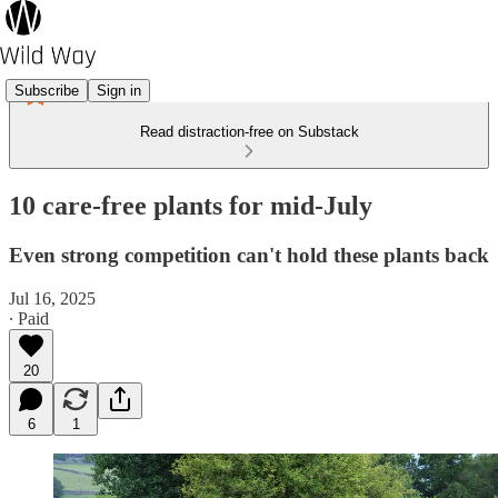
Subscribe
Sign in
Read distraction-free on Substack
10 care-free plants for mid-July
Even strong competition can't hold these plants back
Jul 16, 2025
∙ Paid
20
6
1