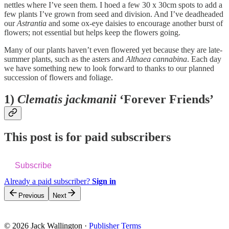
nettles where I’ve seen them. I hoed a few 30 x 30cm spots to add a
few plants I’ve grown from seed and division. And I’ve deadheaded
our
Astrantia
and some ox-eye daisies to encourage another burst of
flowers; not essential but helps keep the flowers going.
Many of our plants haven’t even flowered yet because they are late-
summer plants, such as the asters and
Althaea cannabina
. Each day
we have something new to look forward to thanks to our planned
succession of flowers and foliage.
1)
Clematis jackmanii
‘Forever Friends’
This post is for paid subscribers
Subscribe
Already a paid subscriber?
Sign in
Previous
Next
© 2026 Jack Wallington
·
Publisher Terms