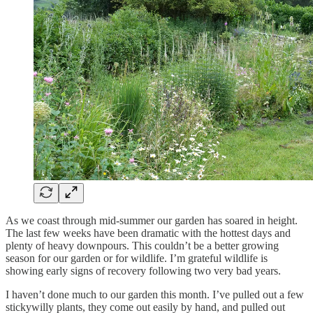
As we coast through mid-summer our garden has soared in height.
The last few weeks have been dramatic with the hottest days and
plenty of heavy downpours. This couldn’t be a better growing
season for our garden or for wildlife. I’m grateful wildlife is
showing early signs of recovery following two very bad years.
I haven’t done much to our garden this month. I’ve pulled out a few
stickywilly plants, they come out easily by hand, and pulled out