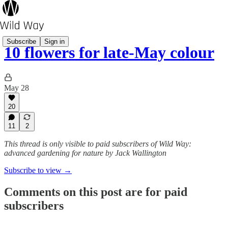
Subscribe
Sign in
10 flowers for late-May colour
May 28
20
11
2
This thread is only visible to paid subscribers of Wild Way:
advanced gardening for nature by Jack Wallington
Subscribe to view →
Comments on this post are for paid
subscribers