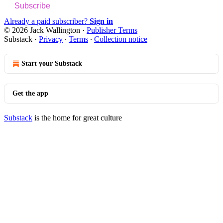
Subscribe
Already a paid subscriber?
Sign in
© 2026 Jack Wallington
·
Publisher Terms
Substack
·
Privacy
∙
Terms
∙
Collection notice
Start your Substack
Get the app
Substack
is the home for great culture