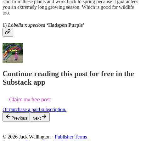
start from these plants and work back to spring because it guarantees
you an extremely long growing season. Which is good for wildlife
too.
1)
Lobelia
x
speciosa
‘Hadspen Purple’
Continue reading this post for free in the
Substack app
Claim my free post
Or purchase a paid subscription.
Previous
Next
© 2026 Jack Wallington
·
Publisher Terms