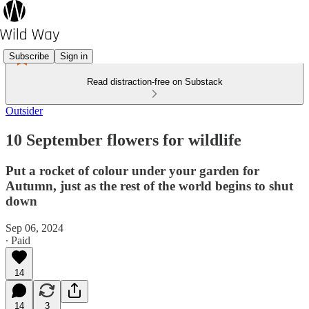
Subscribe
Sign in
Read distraction-free on Substack
Outsider
10 September flowers for wildlife
Put a rocket of colour under your garden for
Autumn, just as the rest of the world begins to shut
down
Sep 06, 2024
∙ Paid
14
14
3