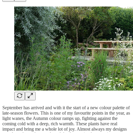
September has arrived and with it the start of a new colour palette of
late-season flowers. This is one of my favourite points in the year, as
light wanes, the Autumn colour ramps up, fighting against the
coming cold with a deep, rich warmth. These plants have real
impact and bring me a whole lot of joy. Almost always my designs