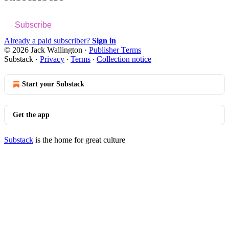
Subscribe
Already a paid subscriber?
Sign in
© 2026 Jack Wallington
·
Publisher Terms
Substack
·
Privacy
∙
Terms
∙
Collection notice
Start your Substack
Get the app
Substack
is the home for great culture