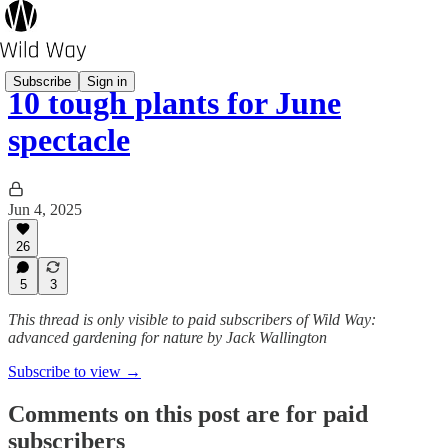
Subscribe
Sign in
10 tough plants for June
spectacle
Jun 4, 2025
26
5
3
This thread is only visible to paid subscribers of Wild Way:
advanced gardening for nature by Jack Wallington
Subscribe to view →
Comments on this post are for paid
subscribers