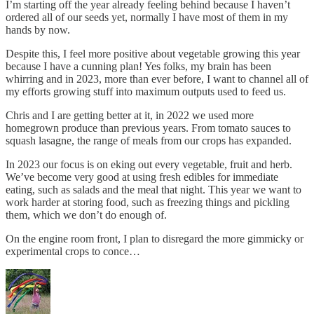
I’m starting off the year already feeling behind because I haven’t
ordered all of our seeds yet, normally I have most of them in my
hands by now.
Despite this, I feel more positive about vegetable growing this year
because I have a cunning plan! Yes folks, my brain has been
whirring and in 2023, more than ever before, I want to channel all of
my efforts growing stuff into maximum outputs used to feed us.
Chris and I are getting better at it, in 2022 we used more
homegrown produce than previous years. From tomato sauces to
squash lasagne, the range of meals from our crops has expanded.
In 2023 our focus is on eking out every vegetable, fruit and herb.
We’ve become very good at using fresh edibles for immediate
eating, such as salads and the meal that night. This year we want to
work harder at storing food, such as freezing things and pickling
them, which we don’t do enough of.
On the engine room front, I plan to disregard the more gimmicky or
experimental crops to conce…