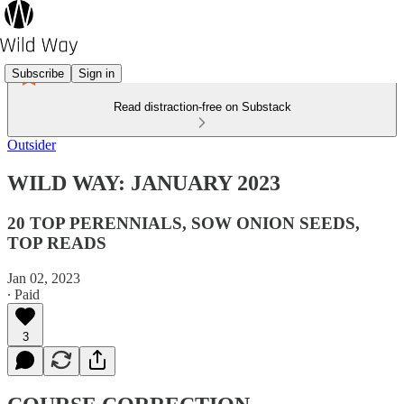
Subscribe
Sign in
Read distraction-free on Substack
Outsider
WILD WAY: JANUARY 2023
20 TOP PERENNIALS, SOW ONION SEEDS,
TOP READS
Jan 02, 2023
∙ Paid
3