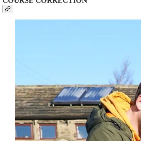
COURSE CORRECTION