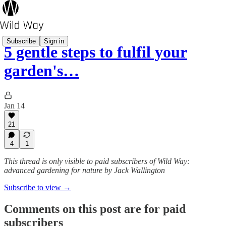
Subscribe
Sign in
5 gentle steps to fulfil your
garden's…
Jan 14
21
4
1
This thread is only visible to paid subscribers of Wild Way:
advanced gardening for nature by Jack Wallington
Subscribe to view →
Comments on this post are for paid
subscribers