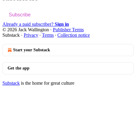
Subscribe
Already a paid subscriber?
Sign in
© 2026 Jack Wallington
·
Publisher Terms
Substack
·
Privacy
∙
Terms
∙
Collection notice
Start your Substack
Get the app
Substack
is the home for great culture