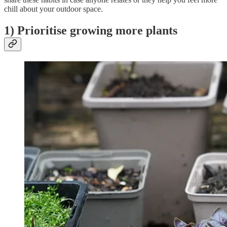
chill about your outdoor space.
1) Prioritise growing more plants