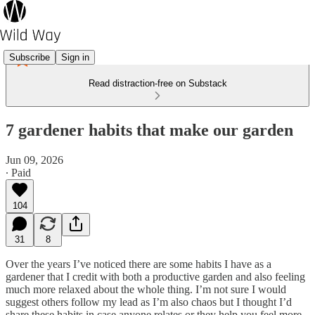
Subscribe
Sign in
Read distraction-free on Substack
7 gardener habits that make our garden
Jun 09, 2026
∙ Paid
104
31
8
Over the years I’ve noticed there are some habits I have as a
gardener that I credit with both a productive garden and also feeling
much more relaxed about the whole thing. I’m not sure I would
suggest others follow my lead as I’m also chaos but I thought I’d
share these habits in case anyone relates or they help you feel more