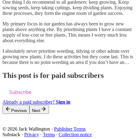
One thing I do recommend to all gardeners: keep growing. Keep
sowing seeds, keep taking cuttings, keep dividing plants. Enjoying
these processes, they form the engine room of garden success.
My primary focus in our garden has always been to grow new
plants above anything else. By prioritising plants I have a constant
supply of low-cost or free plants. This means I worry much less
about everything else.
I absolutely never prioritise weeding, tidying or other admin over
growing new plants. I do these activities but they come last. This is
because there is no point weeding an area if you don’t have an…
This post is for paid subscribers
Subscribe
Already a paid subscriber?
Sign in
Previous
Next
© 2026 Jack Wallington
·
Publisher Terms
Substack
·
Privacy
∙
Terms
∙
Collection notice