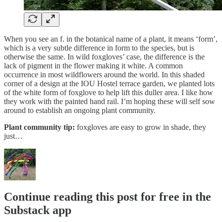
When you see an f. in the botanical name of a plant, it means ‘form’,
which is a very subtle difference in form to the species, but is
otherwise the same. In wild foxgloves’ case, the difference is the
lack of pigment in the flower making it white. A common
occurrence in most wildflowers around the world. In this shaded
corner of a design at the IOU Hostel terrace garden, we planted lots
of the white form of foxglove to help lift this duller area. I like how
they work with the painted hand rail. I’m hoping these will self sow
around to establish an ongoing plant community.
Plant community tip:
foxgloves are easy to grow in shade, they
just…
Continue reading this post for free in the
Substack app