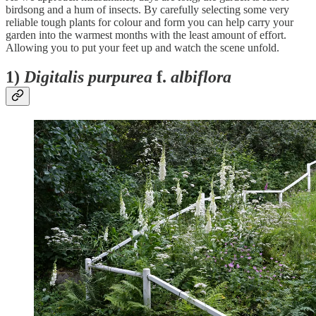
birdsong and a hum of insects. By carefully selecting some very
reliable tough plants for colour and form you can help carry your
garden into the warmest months with the least amount of effort.
Allowing you to put your feet up and watch the scene unfold.
1)
Digitalis purpurea
f.
albiflora