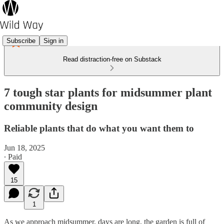
Subscribe
Sign in
Read distraction-free on Substack
7 tough star plants for midsummer plant
community design
Reliable plants that do what you want them to
Jun 18, 2025
∙ Paid
15
1
As we approach midsummer, days are long, the garden is full of