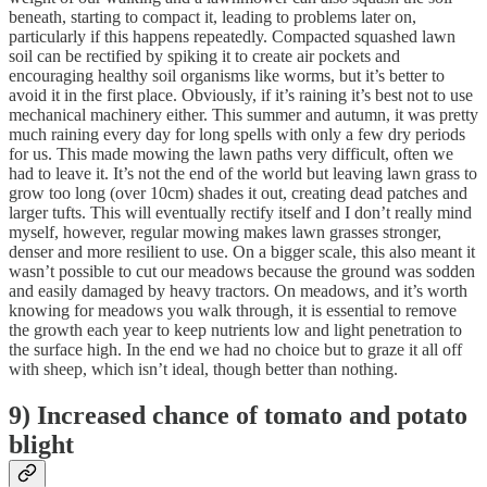
beneath, starting to compact it, leading to problems later on,
particularly if this happens repeatedly. Compacted squashed lawn
soil can be rectified by spiking it to create air pockets and
encouraging healthy soil organisms like worms, but it’s better to
avoid it in the first place. Obviously, if it’s raining it’s best not to use
mechanical machinery either. This summer and autumn, it was pretty
much raining every day for long spells with only a few dry periods
for us. This made mowing the lawn paths very difficult, often we
had to leave it. It’s not the end of the world but leaving lawn grass to
grow too long (over 10cm) shades it out, creating dead patches and
larger tufts. This will eventually rectify itself and I don’t really mind
myself, however, regular mowing makes lawn grasses stronger,
denser and more resilient to use. On a bigger scale, this also meant it
wasn’t possible to cut our meadows because the ground was sodden
and easily damaged by heavy tractors. On meadows, and it’s worth
knowing for meadows you walk through, it is essential to remove
the growth each year to keep nutrients low and light penetration to
the surface high. In the end we had no choice but to graze it all off
with sheep, which isn’t ideal, though better than nothing.
9) Increased chance of tomato and potato
blight