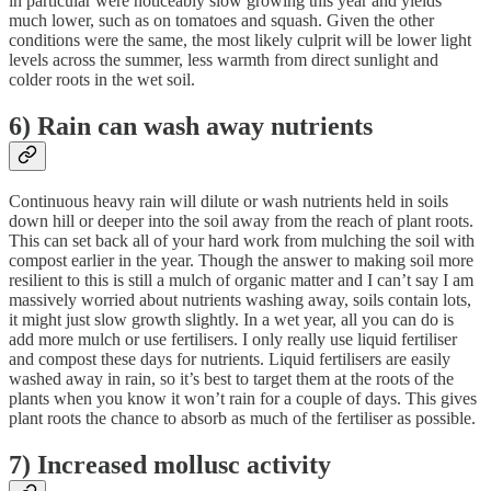
in particular were noticeably slow growing this year and yields
much lower, such as on tomatoes and squash. Given the other
conditions were the same, the most likely culprit will be lower light
levels across the summer, less warmth from direct sunlight and
colder roots in the wet soil.
6) Rain can wash away nutrients
Continuous heavy rain will dilute or wash nutrients held in soils
down hill or deeper into the soil away from the reach of plant roots.
This can set back all of your hard work from mulching the soil with
compost earlier in the year. Though the answer to making soil more
resilient to this is still a mulch of organic matter and I can’t say I am
massively worried about nutrients washing away, soils contain lots,
it might just slow growth slightly. In a wet year, all you can do is
add more mulch or use fertilisers. I only really use liquid fertiliser
and compost these days for nutrients. Liquid fertilisers are easily
washed away in rain, so it’s best to target them at the roots of the
plants when you know it won’t rain for a couple of days. This gives
plant roots the chance to absorb as much of the fertiliser as possible.
7) Increased mollusc activity