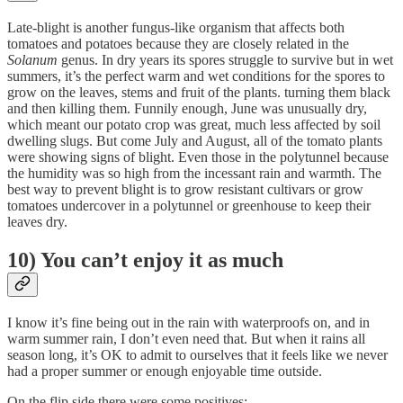
Late-blight is another fungus-like organism that affects both
tomatoes and potatoes because they are closely related in the
Solanum
genus. In dry years its spores struggle to survive but in wet
summers, it’s the perfect warm and wet conditions for the spores to
grow on the leaves, stems and fruit of the plants. turning them black
and then killing them. Funnily enough, June was unusually dry,
which meant our potato crop was great, much less affected by soil
dwelling slugs. But come July and August, all of the tomato plants
were showing signs of blight. Even those in the polytunnel because
the humidity was so high from the incessant rain and warmth. The
best way to prevent blight is to grow resistant cultivars or grow
tomatoes undercover in a polytunnel or greenhouse to keep their
leaves dry.
10) You can’t enjoy it as much
I know it’s fine being out in the rain with waterproofs on, and in
warm summer rain, I don’t even need that. But when it rains all
season long, it’s OK to admit to ourselves that it feels like we never
had a proper summer or enough enjoyable time outside.
On the flip side there were some positives: