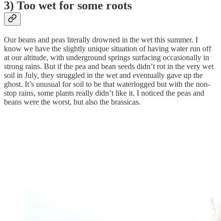
3) Too wet for some roots
Our beans and peas literally drowned in the wet this summer. I
know we have the slightly unique situation of having water run off
at our altitude, with underground springs surfacing occasionally in
strong rains. But if the pea and bean seeds didn’t rot in the very wet
soil in July, they struggled in the wet and eventually gave up the
ghost. It’s unusual for soil to be that waterlogged but with the non-
stop rains, some plants really didn’t like it. I noticed the peas and
beans were the worst, but also the brassicas.