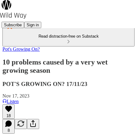
Subscribe
Sign in
Read distraction-free on Substack
Pot's Growing On?
10 problems caused by a very wet
growing season
POT'S GROWING ON? 17/11/23
Nov 17, 2023
Listen
18
8