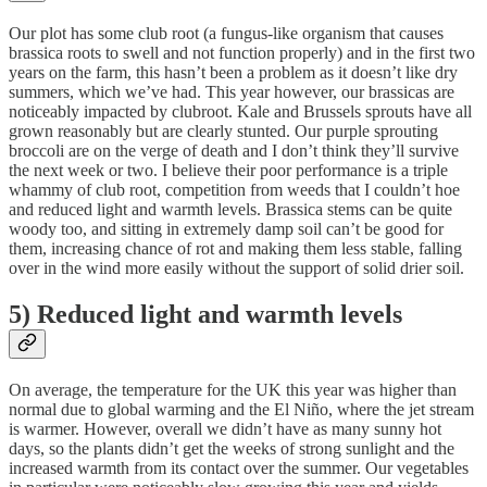
Our plot has some club root (a fungus-like organism that causes
brassica roots to swell and not function properly) and in the first two
years on the farm, this hasn’t been a problem as it doesn’t like dry
summers, which we’ve had. This year however, our brassicas are
noticeably impacted by clubroot. Kale and Brussels sprouts have all
grown reasonably but are clearly stunted. Our purple sprouting
broccoli are on the verge of death and I don’t think they’ll survive
the next week or two. I believe their poor performance is a triple
whammy of club root, competition from weeds that I couldn’t hoe
and reduced light and warmth levels. Brassica stems can be quite
woody too, and sitting in extremely damp soil can’t be good for
them, increasing chance of rot and making them less stable, falling
over in the wind more easily without the support of solid drier soil.
5) Reduced light and warmth levels
On average, the temperature for the UK this year was higher than
normal due to global warming and the El Niño, where the jet stream
is warmer. However, overall we didn’t have as many sunny hot
days, so the plants didn’t get the weeks of strong sunlight and the
increased warmth from its contact over the summer. Our vegetables