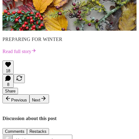
PREPARING FOR WINTER
Read full story
18
8
Share
Previous
Next
Discussion about this post
Comments
Restacks