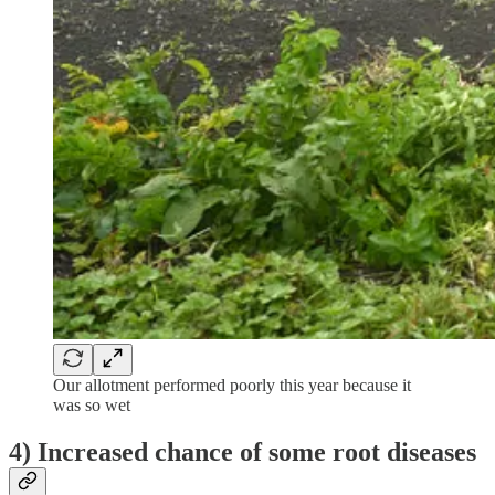
Our allotment performed poorly this year because it
was so wet
4) Increased chance of some root diseases