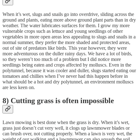
When it’s wet, slugs and snails go into overdrive, sliding across the
ground and plants, eating more above ground plant parts than in dry
weather. The water lubricates surfaces for them. I grow my more
vulnerable crops such as lettuce and young seedlings of other
vegetables in more open areas less appealing to slugs and snails in a
normal summer, they prefer the more shaded and protected areas,
out of site of predators like birds. This year however, they were
more adventurous on the duller rainy days. We have a lot of birds,
so they weren’t too much of a problem but I did notice more
seedlings being eaten and crops affected by molluscs. Even in the
polytunnel, because it was cooler and duller, slugs started eating our
tomatoes and chillies when I’ve never had this happen before in
what should be a hot and dry polytunnel, an environment molluscs
are less keen on.
8) Cutting grass is often impossible
Lawn mowing is best done when the grass is dry. When it’s wet,
grass just doesn’t cut very well, it clogs up lawnmower blades or
can brush over, not cutting properly. When a lawn is very wet, the
weight of our walking and a lawnmower can also squash the soil