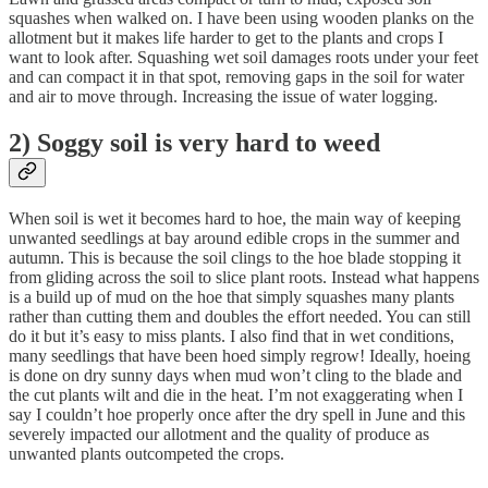
squashes when walked on. I have been using wooden planks on the
allotment but it makes life harder to get to the plants and crops I
want to look after. Squashing wet soil damages roots under your feet
and can compact it in that spot, removing gaps in the soil for water
and air to move through. Increasing the issue of water logging.
2) Soggy soil is very hard to weed
When soil is wet it becomes hard to hoe, the main way of keeping
unwanted seedlings at bay around edible crops in the summer and
autumn. This is because the soil clings to the hoe blade stopping it
from gliding across the soil to slice plant roots. Instead what happens
is a build up of mud on the hoe that simply squashes many plants
rather than cutting them and doubles the effort needed. You can still
do it but it’s easy to miss plants. I also find that in wet conditions,
many seedlings that have been hoed simply regrow! Ideally, hoeing
is done on dry sunny days when mud won’t cling to the blade and
the cut plants wilt and die in the heat. I’m not exaggerating when I
say I couldn’t hoe properly once after the dry spell in June and this
severely impacted our allotment and the quality of produce as
unwanted plants outcompeted the crops.