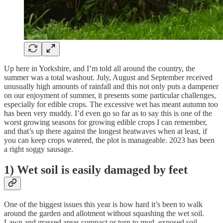
Up here in Yorkshire, and I’m told all around the country, the
summer was a total washout. July, August and September received
unusually high amounts of rainfall and this not only puts a dampener
on our enjoyment of summer, it presents some particular challenges,
especially for edible crops. The excessive wet has meant autumn too
has been very muddy. I’d even go so far as to say this is one of the
worst growing seasons for growing edible crops I can remember,
and that’s up there against the longest heatwaves when at least, if
you can keep crops watered, the plot is manageable. 2023 has been
a right soggy sausage.
1) Wet soil is easily damaged by feet
One of the biggest issues this year is how hard it’s been to walk
around the garden and allotment without squashing the wet soil.
Lawn and grassed areas compact or turn to mud, exposed soil