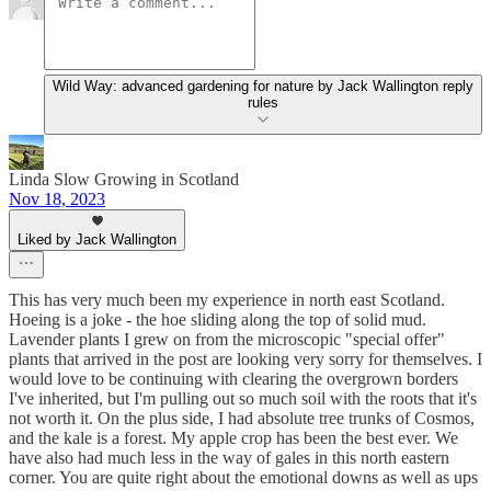
Wild Way: advanced gardening for nature by Jack Wallington reply
rules
Linda Slow Growing in Scotland
Nov 18, 2023
Liked by Jack Wallington
This has very much been my experience in north east Scotland.
Hoeing is a joke - the hoe sliding along the top of solid mud.
Lavender plants I grew on from the microscopic "special offer"
plants that arrived in the post are looking very sorry for themselves. I
would love to be continuing with clearing the overgrown borders
I've inherited, but I'm pulling out so much soil with the roots that it's
not worth it. On the plus side, I had absolute tree trunks of Cosmos,
and the kale is a forest. My apple crop has been the best ever. We
have also had much less in the way of gales in this north eastern
corner. You are quite right about the emotional downs as well as ups