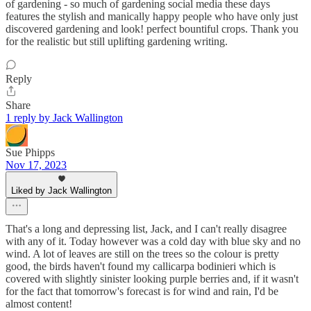
of gardening - so much of gardening social media these days
features the stylish and manically happy people who have only just
discovered gardening and look! perfect bountiful crops. Thank you
for the realistic but still uplifting gardening writing.
Reply
Share
1 reply by Jack Wallington
Sue Phipps
Nov 17, 2023
Liked by Jack Wallington
That's a long and depressing list, Jack, and I can't really disagree
with any of it. Today however was a cold day with blue sky and no
wind. A lot of leaves are still on the trees so the colour is pretty
good, the birds haven't found my callicarpa bodinieri which is
covered with slightly sinister looking purple berries and, if it wasn't
for the fact that tomorrow's forecast is for wind and rain, I'd be
almost content!