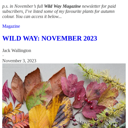
p.s. in November’s full
Wild Way Magazine
newsletter for paid
subscribers, I’ve listed some of my favourite plants for autumn
colour. You can access it below...
Magazine
WILD WAY: NOVEMBER 2023
Jack Wallington
·
November 3, 2023