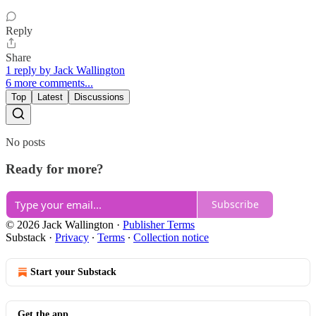
Reply
Share
1 reply by Jack Wallington
6 more comments...
Top
Latest
Discussions
No posts
Ready for more?
Subscribe
© 2026 Jack Wallington
·
Publisher Terms
Substack
·
Privacy
∙
Terms
∙
Collection notice
Start your Substack
Get the app