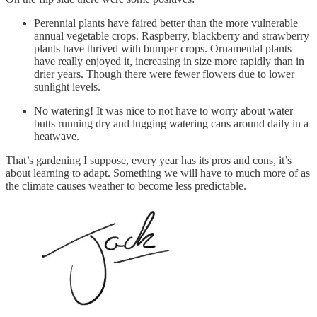
Perennial plants have faired better than the more vulnerable
annual vegetable crops. Raspberry, blackberry and strawberry
plants have thrived with bumper crops. Ornamental plants
have really enjoyed it, increasing in size more rapidly than in
drier years. Though there were fewer flowers due to lower
sunlight levels.
No watering! It was nice to not have to worry about water
butts running dry and lugging watering cans around daily in a
heatwave.
That’s gardening I suppose, every year has its pros and cons, it’s
about learning to adapt. Something we will have to much more of as
the climate causes weather to become less predictable.