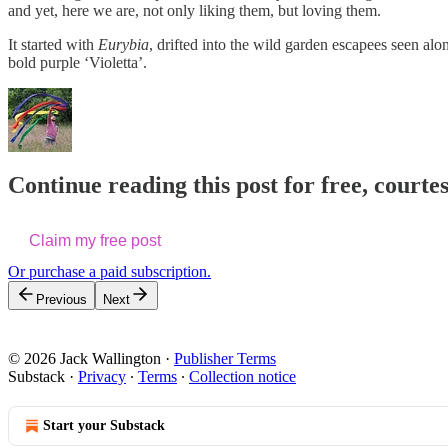
and yet, here we are, not only liking them, but loving them.
It started with
Eurybia
, drifted into the wild garden escapees seen alo
bold purple ‘Violetta’.
Continue reading this post for free, courte
Claim my free post
Or purchase a paid subscription.
Previous
Next
© 2026 Jack Wallington
·
Publisher Terms
Substack
·
Privacy
∙
Terms
∙
Collection notice
Start your Substack