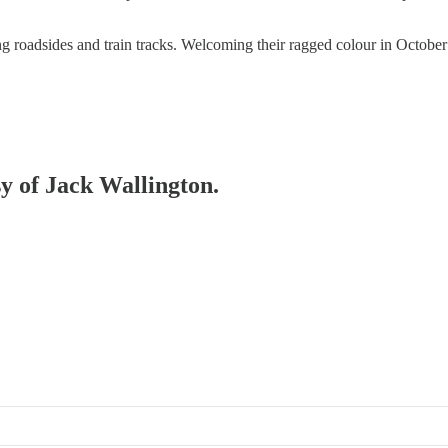
ng roadsides and train tracks. Welcoming their ragged colour in October 
sy of Jack Wallington.