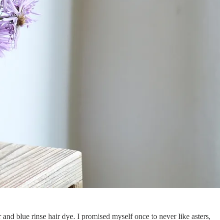
and blue rinse hair dye. I promised myself once to never like asters,