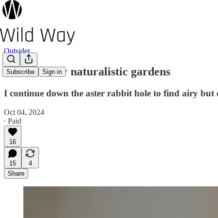
Outsider
13 Asters for naturalistic gardens
Subscribe
Sign in
I continue down the aster rabbit hole to find airy but
Oct 04, 2024
∙ Paid
16
15
4
Share