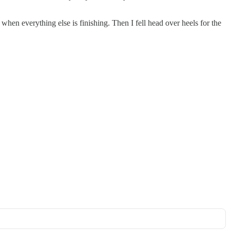
when everything else is finishing. Then I fell head over heels for the