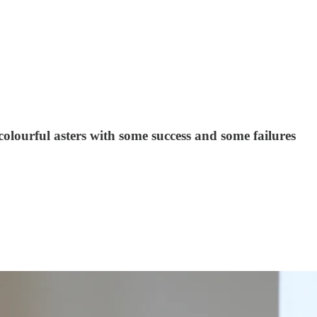
 colourful asters with some success and some failures