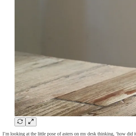
I’m looking at the little pose of asters on my desk thinking, ‘how did