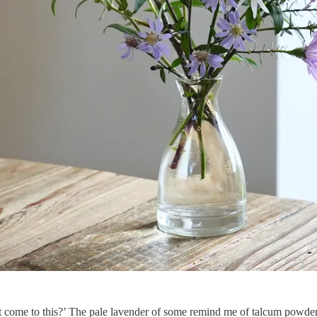
 it come to this?’ The pale lavender of some remind me of talcum powder 