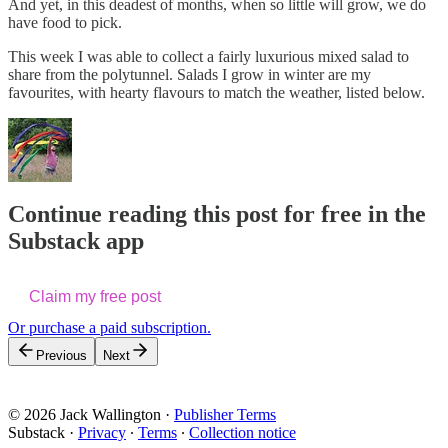
And yet, in this deadest of months, when so little will grow, we do
have food to pick.
This week I was able to collect a fairly luxurious mixed salad to
share from the polytunnel. Salads I grow in winter are my
favourites, with hearty flavours to match the weather, listed below.
Continue reading this post for free in the
Substack app
Claim my free post
Or purchase a paid subscription.
Previous
Next
© 2026 Jack Wallington
·
Publisher Terms
Substack
·
Privacy
∙
Terms
∙
Collection notice