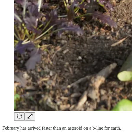
February has arrived faster than an asteroid on a b-line for earth.