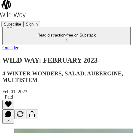
Subscribe
Sign in
Read distraction-free on Substack
Outsider
WILD WAY: FEBRUARY 2023
4 WINTER WONDERS, SALAD, AUBERGINE,
MULTISTEM
Feb 01, 2023
∙ Paid
3