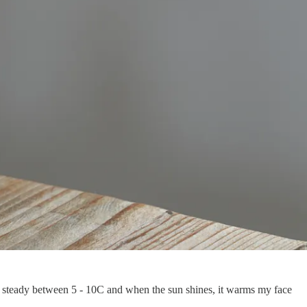
ng steady between 5 - 10C and when the sun shines, it warms my face