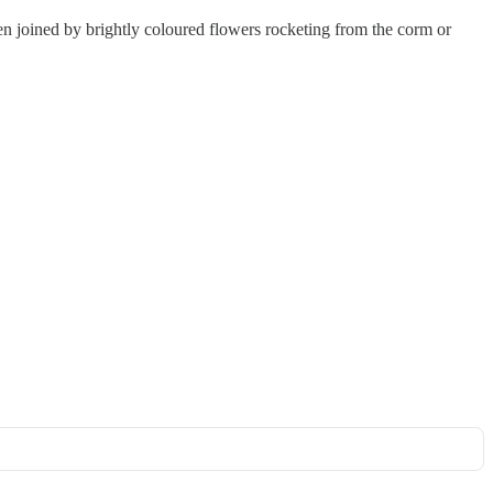
een joined by brightly coloured flowers rocketing from the corm or