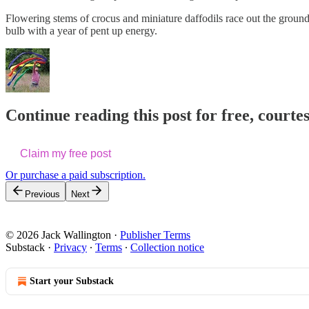
Flowering stems of crocus and miniature daffodils race out the ground 
bulb with a year of pent up energy.
Continue reading this post for free, courte
Claim my free post
Or purchase a paid subscription.
Previous
Next
© 2026 Jack Wallington
·
Publisher Terms
Substack
·
Privacy
∙
Terms
∙
Collection notice
Start your Substack