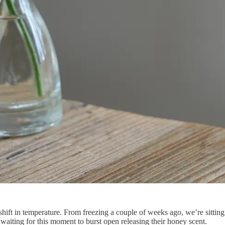
pshift in temperature. From freezing a couple of weeks ago, we’re sitti
aiting for this moment to burst open releasing their honey scent.