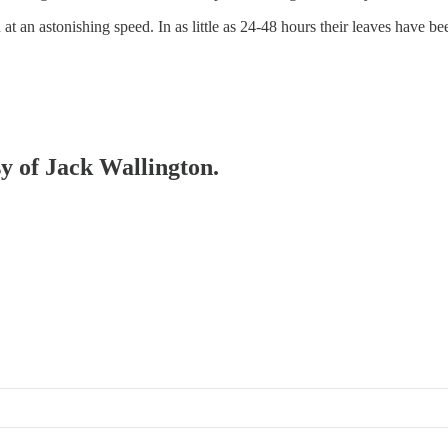
at an astonishing speed. In as little as 24-48 hours their leaves have b
sy of Jack Wallington.