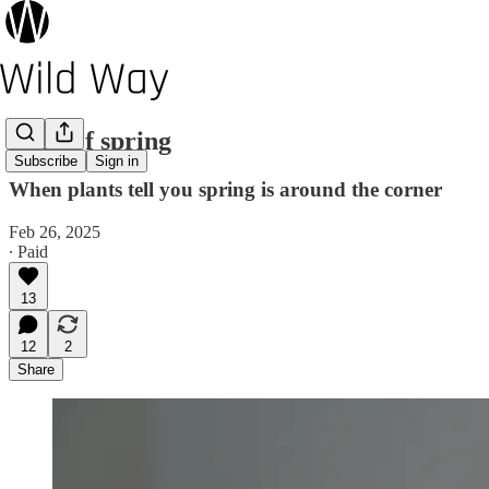
Cusp of spring
Subscribe
Sign in
When plants tell you spring is around the corner
Feb 26, 2025
∙ Paid
13
12
2
Share