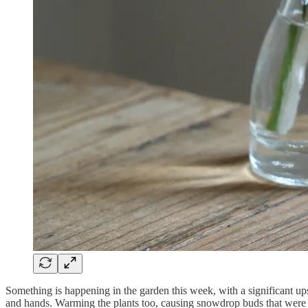
Something is happening in the garden this week, with a significant u
and hands. Warming the plants too, causing snowdrop buds that were w