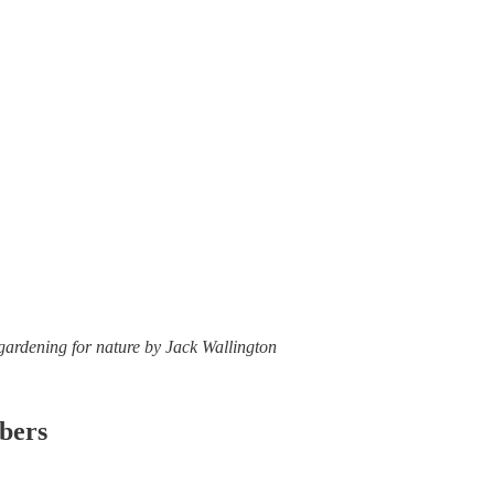
 gardening for nature by Jack Wallington
ibers