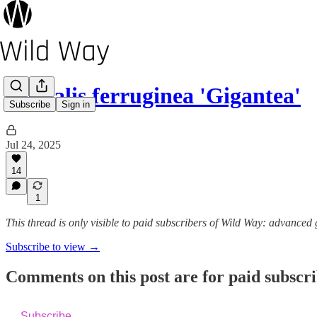
Digitalis ferruginea 'Gigantea'
Subscribe
Sign in
Jul 24, 2025
14
1
This thread is only visible to paid subscribers of Wild Way: advanced
Subscribe to view →
Comments on this post are for paid subscr
Subscribe