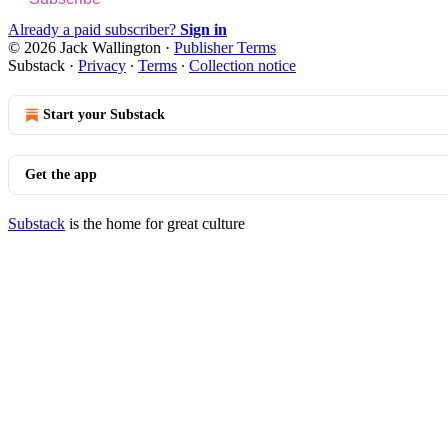
Already a paid subscriber?
Sign in
© 2026 Jack Wallington
·
Publisher Terms
Substack
·
Privacy
∙
Terms
∙
Collection notice
Start your Substack
Get the app
Substack
is the home for great culture