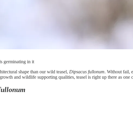
s germinating in it
chitectural shape than our wild teasel,
Dipsacus fullonum
. Without fail,
owth and wildlife supporting qualities, teasel is right up there as one 
fullonum