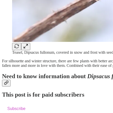
Teasel, Dipsacus fullonum, covered in snow and frost with seed
For silhouette and winter structure, there are few plants with better ar
fallen more and more in love with them. Combined with their ease of gr
Need to know information about
Dipsacus 
This post is for paid subscribers
Subscribe