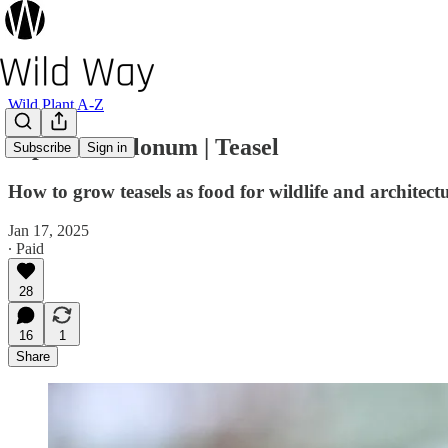
Wild Plant A-Z
Dipsacus fullonum | Teasel
Subscribe
Sign in
How to grow teasels as food for wildlife and architectu
Jan 17, 2025
∙ Paid
28
16
1
Share