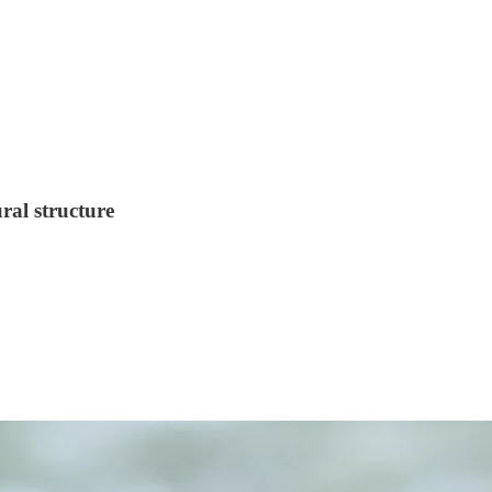
ral structure