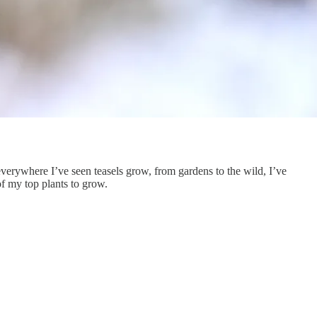
 everywhere I’ve seen teasels grow, from gardens to the wild, I’ve
of my top plants to grow.