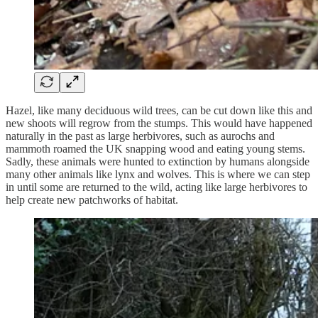
Hazel, like many deciduous wild trees, can be cut down like this and
new shoots will regrow from the stumps. This would have happened
naturally in the past as large herbivores, such as aurochs and
mammoth roamed the UK snapping wood and eating young stems.
Sadly, these animals were hunted to extinction by humans alongside
many other animals like lynx and wolves. This is where we can step
in until some are returned to the wild, acting like large herbivores to
help create new patchworks of habitat.