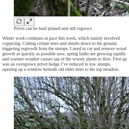
Privet can be hard pruned and still regrows
Winter work continues at pace this week, which mainly involved
coppicing. Cutting certain trees and shrubs down to the ground,
triggering regrowth from the stumps. I need to cut and remove wood
growth as quickly as possible now, spring bulbs are growing rapidly
and warmer weather causes sap of the woody plants to flow. First up
was an overgrown privet hedge I’ve reduced to low stumps,
opening up a window beneath old elder trees to the top meadow.