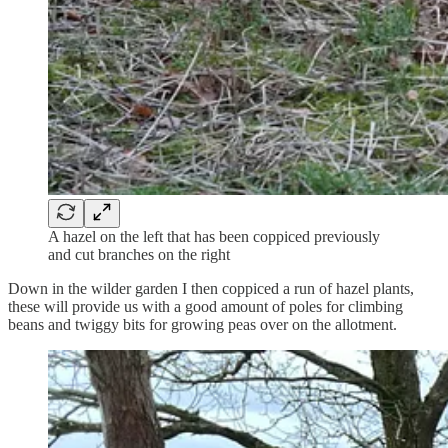
A hazel on the left that has been coppiced previously
and cut branches on the right
Down in the wilder garden I then coppiced a run of hazel plants,
these will provide us with a good amount of poles for climbing
beans and twiggy bits for growing peas over on the allotment.