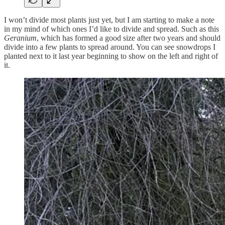
I won’t divide most plants just yet, but I am starting to make a note
in my mind of which ones I’d like to divide and spread. Such as this
Geranium
, which has formed a good size after two years and should
divide into a few plants to spread around. You can see snowdrops I
planted next to it last year beginning to show on the left and right of
it.