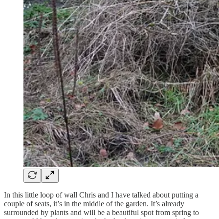
In this little loop of wall Chris and I have talked about putting a
couple of seats, it’s in the middle of the garden. It’s already
surrounded by plants and will be a beautiful spot from spring to