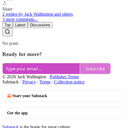
Share
2 replies by Jack Wallington and others
3 more comments...
Top
Latest
Discussions
No posts
Ready for more?
Subscribe
© 2026 Jack Wallington
·
Publisher Terms
Substack
·
Privacy
∙
Terms
∙
Collection notice
Start your Substack
Get the app
Substack
is the home for great culture