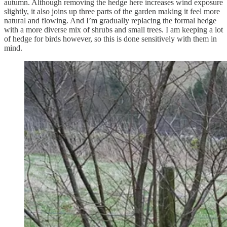
autumn. Although removing the hedge here increases wind exposure
slightly, it also joins up three parts of the garden making it feel more
natural and flowing. And I’m gradually replacing the formal hedge
with a more diverse mix of shrubs and small trees. I am keeping a lot
of hedge for birds however, so this is done sensitively with them in
mind.