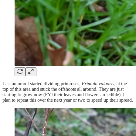
Last autumn I started dividing primroses,
Primula vulgaris
, at the
top of this area and stuck the offshoots all around. They are just
starting to grow now (FYI their leaves and flowers are edible). I
plan to repeat this over the next year or two to speed up their spread.