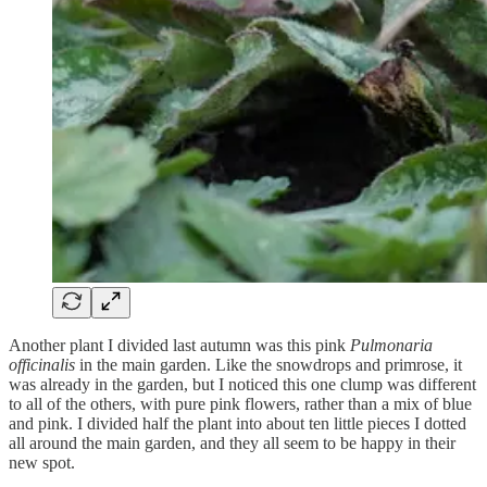
Another plant I divided last autumn was this pink
Pulmonaria
officinalis
in the main garden. Like the snowdrops and primrose, it
was already in the garden, but I noticed this one clump was different
to all of the others, with pure pink flowers, rather than a mix of blue
and pink. I divided half the plant into about ten little pieces I dotted
all around the main garden, and they all seem to be happy in their
new spot.