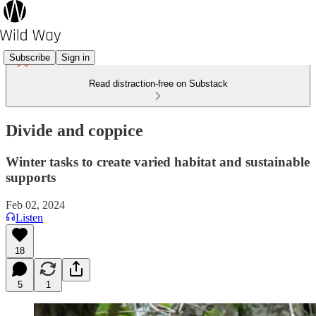
Subscribe
Sign in
Read distraction-free on Substack
Divide and coppice
Winter tasks to create varied habitat and sustainable
supports
Feb 02, 2024
Listen
18
5
1