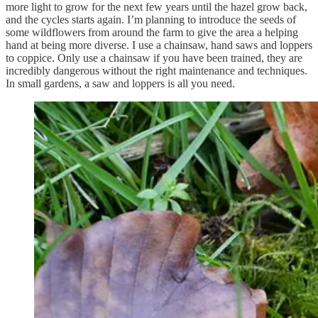
more light to grow for the next few years until the hazel grow back,
and the cycles starts again. I’m planning to introduce the seeds of
some wildflowers from around the farm to give the area a helping
hand at being more diverse. I use a chainsaw, hand saws and loppers
to coppice. Only use a chainsaw if you have been trained, they are
incredibly dangerous without the right maintenance and techniques.
In small gardens, a saw and loppers is all you need.