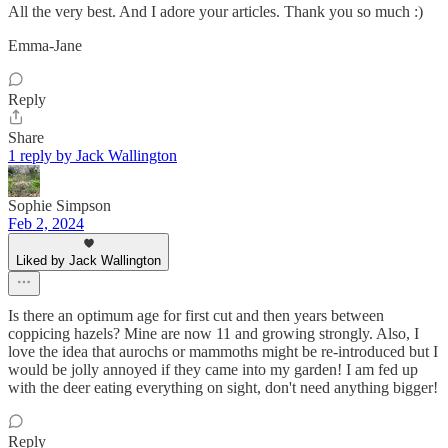
All the very best. And I adore your articles. Thank you so much :)
Emma-Jane
Reply
Share
1 reply by Jack Wallington
Sophie Simpson
Feb 2, 2024
Liked by Jack Wallington
Is there an optimum age for first cut and then years between
coppicing hazels? Mine are now 11 and growing strongly. Also, I
love the idea that aurochs or mammoths might be re-introduced but I
would be jolly annoyed if they came into my garden! I am fed up
with the deer eating everything on sight, don't need anything bigger!
Reply