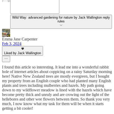
Wild Way: advanced gardening for nature by Jack Wallington reply
rules
Emma Jane Carpenter
Feb 3, 2024
Liked by Jack Wallington
I found this article so interesting. It lead me into a wonderful rabbit
hole of internet articles about coppicing on a rainy Saturday morning
here! Native New Zealand trees are mostly evergreen, but I bought
my property from an English couple who had planted many English
plants and trees including mulberries and hazels. My path going
down to my wildflower meadow is lined with the hazels which have
become pretty thick and unruly and are crowing out the light of the
hellebores and other wee flowers between them. So thank you very
much, I now know what my task for them will be when it starts
getting a bit cooler!