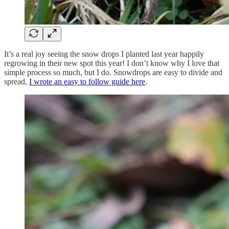
It’s a real joy seeing the snow drops I planted last year happily
regrowing in their new spot this year! I don’t know why I love that
simple process so much, but I do. Snowdrops are easy to divide and
spread,
I wrote an easy to follow guide here
.