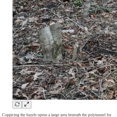
Coppicing the hazels opens a large area beneath the polytunnel for