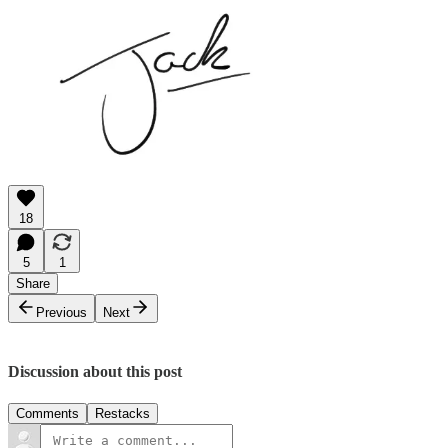
18
5
1
Share
Previous
Next
Discussion about this post
Comments
Restacks