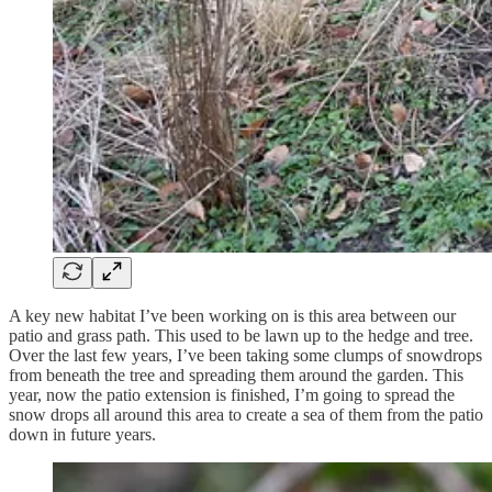
A key new habitat I’ve been working on is this area between our
patio and grass path. This used to be lawn up to the hedge and tree.
Over the last few years, I’ve been taking some clumps of snowdrops
from beneath the tree and spreading them around the garden. This
year, now the patio extension is finished, I’m going to spread the
snow drops all around this area to create a sea of them from the patio
down in future years.