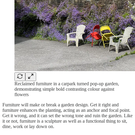
Reclaimed furniture in a carpark turned pop-up garden,
demonstrating simple bold contrasting colour against
flowers
Furniture will make or break a garden design. Get it right and
furniture enhances the planting, acting as an anchor and focal point.
Get it wrong, and it can set the wrong tone and ruin the garden. Like
it or not, furniture is a sculpture as well as a functional thing to sit,
dine, work or lay down on.