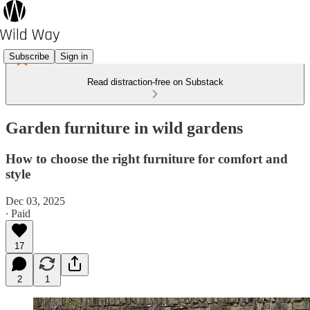
Subscribe
Sign in
Read distraction-free on Substack
Garden furniture in wild gardens
How to choose the right furniture for comfort and
style
Dec 03, 2025
∙ Paid
17
2
1