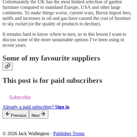
Unfortunately the UK has the most limited selection of garden
furniture compared to mainland Europe, USA and other large
continents. To make things worse, current wars, Brexit import fees,
tariffs and increases in oil and gas have caused the cost of furniture
to sky rocket (or the quality of products to decline).
It remains hard to know where to turn, so in this lesson I want to
discuss some of the more sustainable options I’ve been using in
recent years.
Some of my favourite suppliers
This post is for paid subscribers
Subscribe
Already a paid subscriber?
Sign in
Previous
Next
© 2026 Jack Wallington
·
Publisher Terms