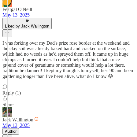
Feargal O'Neill
May 13, 2025
Liked by Jack Wallington
I was forking over my Dad's prize rose border at the weekend and
the clay soil was already baked hard and cracked on the surface,
which had no weeds as he'd sprayed them off. It came up in huge
clumps as I turned it over. I couldn't help but think that a nice
ground cover of geraniums or something would help a lot there,
tradition be damned! I kept my thoughts to myself, he's 90 and been
gardening longer than I've been alive, what do I know 😛
Reply (1)
Share
Jack Wallington
May 13, 2025
Author