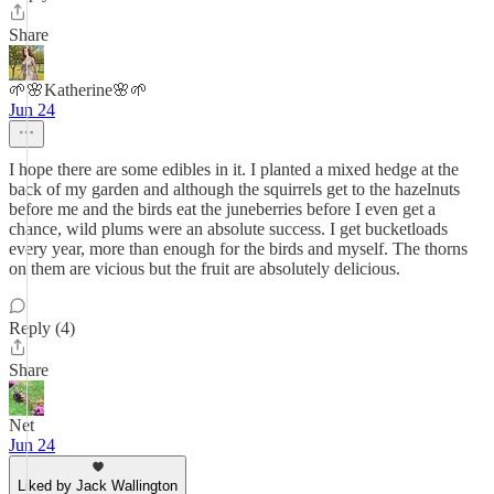
Share
🌱🌸Katherine🌸🌱
Jun 24
I hope there are some edibles in it. I planted a mixed hedge at the
back of my garden and although the squirrels get to the hazelnuts
before me and the birds eat the juneberries before I even get a
chance, wild plums were an absolute success. I get bucketloads
every year, more than enough for the birds and myself. The thorns
on them are vicious but the fruit are absolutely delicious.
Reply (4)
Share
Net
Jun 24
Liked by Jack Wallington