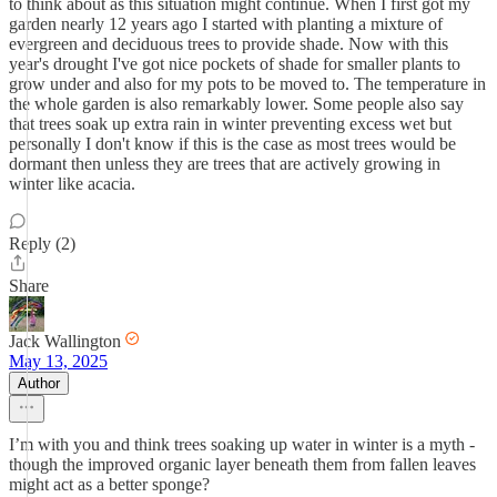
to think about as this situation might continue. When I first got my
garden nearly 12 years ago I started with planting a mixture of
evergreen and deciduous trees to provide shade. Now with this
year's drought I've got nice pockets of shade for smaller plants to
grow under and also for my pots to be moved to. The temperature in
the whole garden is also remarkably lower. Some people also say
that trees soak up extra rain in winter preventing excess wet but
personally I don't know if this is the case as most trees would be
dormant then unless they are trees that are actively growing in
winter like acacia.
Reply (2)
Share
Jack Wallington
May 13, 2025
Author
I’m with you and think trees soaking up water in winter is a myth -
though the improved organic layer beneath them from fallen leaves
might act as a better sponge?