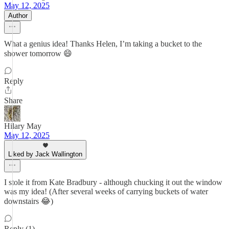
May 12, 2025
Author
What a genius idea! Thanks Helen, I’m taking a bucket to the
shower tomorrow 😄
Reply
Share
Hilary May
May 12, 2025
Liked by Jack Wallington
I stole it from Kate Bradbury - although chucking it out the window
was my idea! (After several weeks of carrying buckets of water
downstairs 😂)
Reply (1)