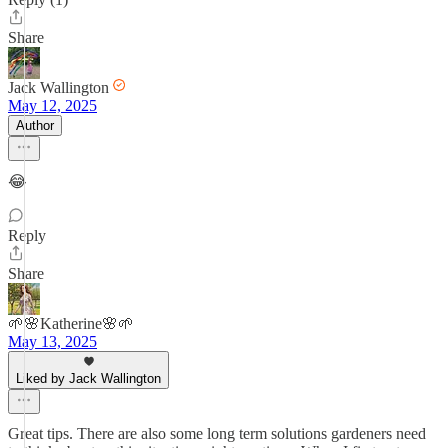
Share
Jack Wallington
May 12, 2025
Author
😂
Reply
Share
🌱🌸Katherine🌸🌱
May 13, 2025
Liked by Jack Wallington
Great tips. There are also some long term solutions gardeners need