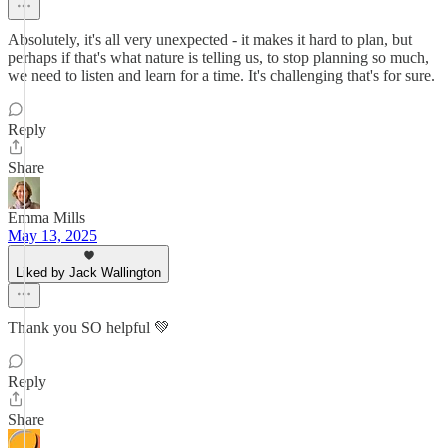
Absolutely, it's all very unexpected - it makes it hard to plan, but
perhaps if that's what nature is telling us, to stop planning so much,
we need to listen and learn for a time. It's challenging that's for sure.
Reply
Share
Emma Mills
May 13, 2025
Liked by Jack Wallington
Thank you SO helpful 💚
Reply
Share