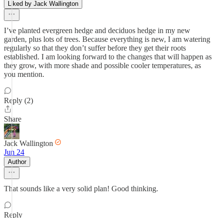
Liked by Jack Wallington
I’ve planted evergreen hedge and deciduos hedge in my new
garden, plus lots of trees. Because everything is new, I am watering
regularly so that they don’t suffer before they get their roots
established. I am looking forward to the changes that will happen as
they grow, with more shade and possible cooler temperatures, as
you mention.
Reply (2)
Share
Jack Wallington
Jun 24
Author
That sounds like a very solid plan! Good thinking.
Reply