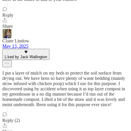
Reply
Share
Claire Lindow
May 13, 2025
Liked by Jack Wallington
I put a layer of mulch on my beds to protect the soil surface from
drying out. We have hens so have plenty of waste bedding (mainly
straw infused with chicken poop) which I use for this purpose. I
discovered using by accident when using it as top layer compost in
my greenhouse in a no dig manner because I’d run out of the
homemade compost. Lifted a bit of the straw and it was lovely and
moist underneath. Been using it for this purpose ever since!
Reply (2)