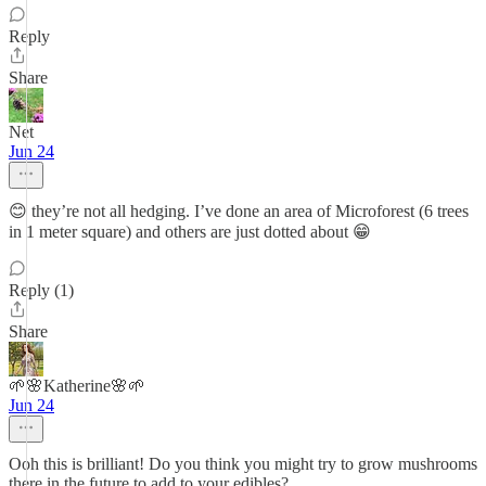
Reply
Share
Net
Jun 24
😊 they’re not all hedging. I’ve done an area of Microforest (6 trees
in 1 meter square) and others are just dotted about 😁
Reply (1)
Share
🌱🌸Katherine🌸🌱
Jun 24
Ooh this is brilliant! Do you think you might try to grow mushrooms
there in the future to add to your edibles?