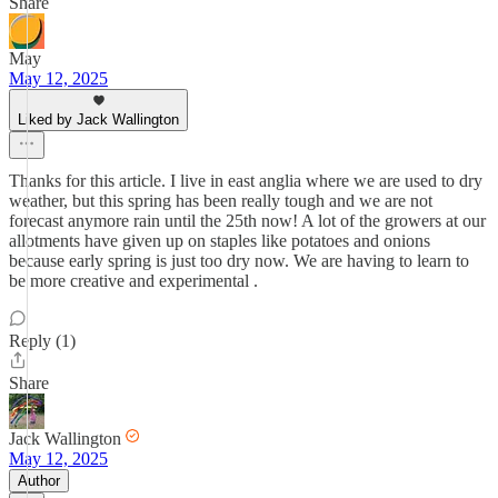
Share
May
May 12, 2025
Liked by Jack Wallington
Thanks for this article. I live in east anglia where we are used to dry
weather, but this spring has been really tough and we are not
forecast anymore rain until the 25th now! A lot of the growers at our
allotments have given up on staples like potatoes and onions
because early spring is just too dry now. We are having to learn to
be more creative and experimental .
Reply (1)
Share
Jack Wallington
May 12, 2025
Author