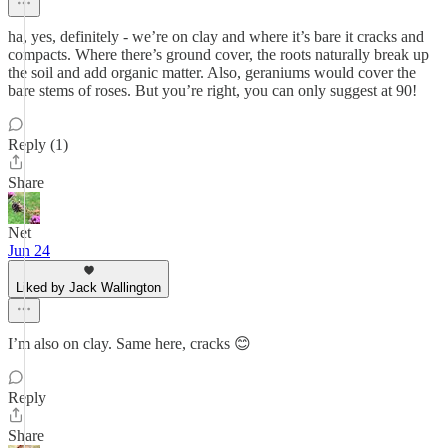
ha, yes, definitely - we’re on clay and where it’s bare it cracks and
compacts. Where there’s ground cover, the roots naturally break up
the soil and add organic matter. Also, geraniums would cover the
bare stems of roses. But you’re right, you can only suggest at 90!
Reply (1)
Share
Net
Jun 24
Liked by Jack Wallington
I’m also on clay. Same here, cracks 😊
Reply
Share