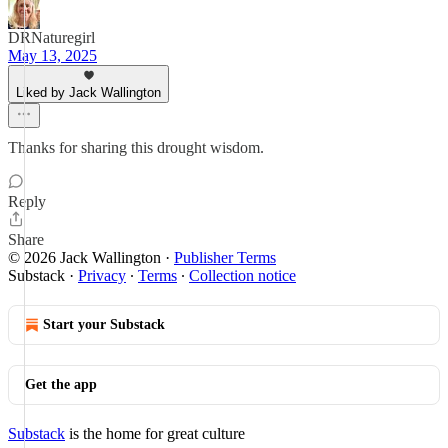
DRNaturegirl
May 13, 2025
Liked by Jack Wallington
Thanks for sharing this drought wisdom.
Reply
Share
© 2026 Jack Wallington
·
Publisher Terms
Substack
·
Privacy
∙
Terms
∙
Collection notice
Start your Substack
Get the app
Substack
is the home for great culture