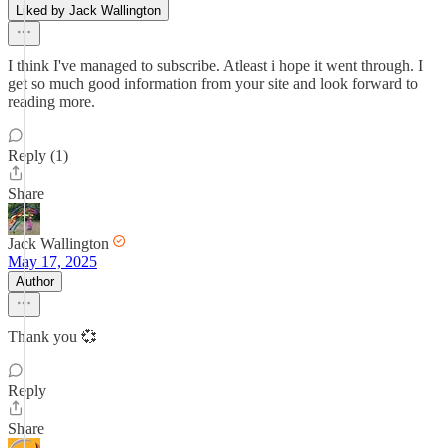
Liked by Jack Wallington
I think I've managed to subscribe. Atleast i hope it went through. I
get so much good information from your site and look forward to
reading more.
Reply (1)
Share
Jack Wallington
May 17, 2025
Author
Thank you 💞
Reply
Share