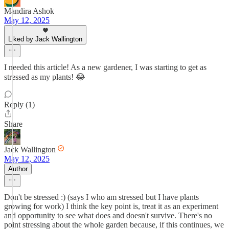
Mandira Ashok
May 12, 2025
Liked by Jack Wallington
I needed this article! As a new gardener, I was starting to get as
stressed as my plants! 😂
Reply (1)
Share
Jack Wallington
May 12, 2025
Author
Don't be stressed :) (says I who am stressed but I have plants
growing for work) I think the key point is, treat it as an experiment
and opportunity to see what does and doesn't survive. There's no
point stressing about the whole garden because, if this continues, we