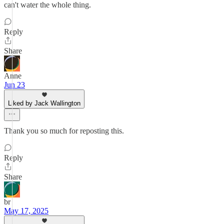
can't water the whole thing.
Reply
Share
Anne
Jun 23
Liked by Jack Wallington
Thank you so much for reposting this.
Reply
Share
br
May 17, 2025