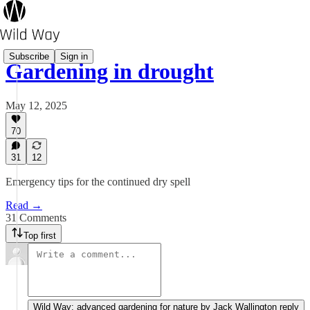
Subscribe
Sign in
Gardening in drought
May 12, 2025
70
31
12
Emergency tips for the continued dry spell
Read →
31 Comments
Top first
Wild Way: advanced gardening for nature by Jack Wallington reply