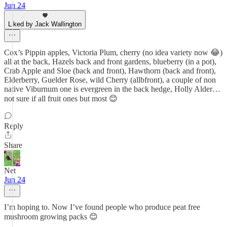
Jun 24
Liked by Jack Wallington
Cox’s Pippin apples, Victoria Plum, cherry (no idea variety now 😂)
all at the back, Hazels back and front gardens, blueberry (in a pot),
Crab Apple and Sloe (back and front), Hawthorn (back and front),
Elderberry, Guelder Rose, wild Cherry (allbfront), a couple of non
native Viburnum one is evergreen in the back hedge, Holly Alder…
not sure if all fruit ones but most 😊
Reply
Share
Net
Jun 24
I’m hoping to. Now I’ve found people who produce peat free
mushroom growing packs 😊