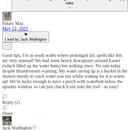
rules
Hilary May
May 12, 2025
Liked by Jack Wallington
Great tips, I’m in south wales where prolonged dry spells like this
are very unusual! We had some heavy downpours around Easter
(which filled up the water butts) but nothing since. No rain today
despite thunderstorm warning. My water saving tip is a bucket in the
shower mostly to catch water you run whilst waiting for it to warm
up! We’re lucky enough to have a porch with waterbutt below the
upstairs window so can just chuck it out onto the roof - so easy!
Reply (2)
Share
Jack Wallington