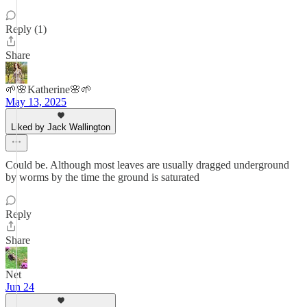
Reply (1)
Share
🌱🌸Katherine🌸🌱
May 13, 2025
Liked by Jack Wallington
Could be. Although most leaves are usually dragged underground
by worms by the time the ground is saturated
Reply
Share
Net
Jun 24