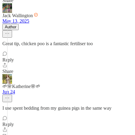
Share
Jack Wallington
May 13, 2025
Author
Great tip, chicken poo is a fantastic fertiliser too
Reply
Share
🌱🌸Katherine🌸🌱
Jun 24
I use spent bedding from my guinea pigs in the same way
Reply