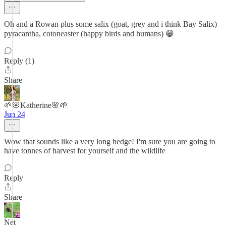
Oh and a Rowan plus some salix (goat, grey and i think Bay Salix)
pyracantha, cotoneaster (happy birds and humans) 😁
Reply (1)
Share
🌱🌸Katherine🌸🌱
Jun 24
Wow that sounds like a very long hedge! I'm sure you are going to
have tonnes of harvest for yourself and the wildlife
Reply
Share
Net