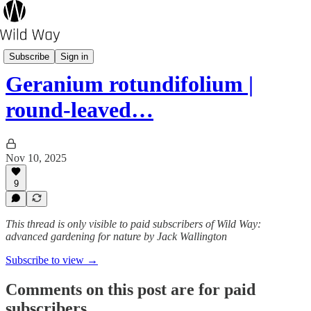
Wild Plant A-Z
Subscribe
Sign in
Geranium rotundifolium |
round-leaved…
Nov 10, 2025
9
This thread is only visible to paid subscribers of Wild Way:
advanced gardening for nature by Jack Wallington
Subscribe to view →
Comments on this post are for paid
subscribers