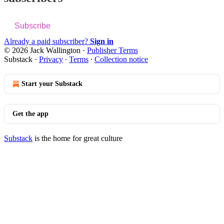
Subscribe
Already a paid subscriber?
Sign in
© 2026 Jack Wallington
·
Publisher Terms
Substack
·
Privacy
∙
Terms
∙
Collection notice
Start your Substack
Get the app
Substack
is the home for great culture