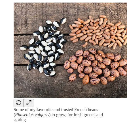
Some of my favourite and trusted French beans
(
Phaseolus vulgaris
) to grow, for fresh greens and
storing