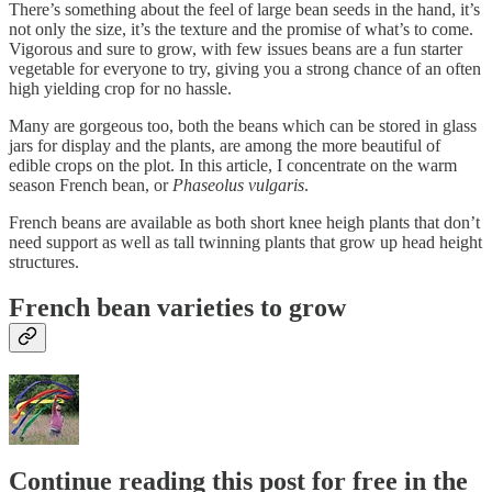
There’s something about the feel of large bean seeds in the hand, it’s
not only the size, it’s the texture and the promise of what’s to come.
Vigorous and sure to grow, with few issues beans are a fun starter
vegetable for everyone to try, giving you a strong chance of an often
high yielding crop for no hassle.
Many are gorgeous too, both the beans which can be stored in glass
jars for display and the plants, are among the more beautiful of
edible crops on the plot. In this article, I concentrate on the warm
season French bean, or
Phaseolus vulgaris
.
French beans are available as both short knee heigh plants that don’t
need support as well as tall twinning plants that grow up head height
structures.
French bean varieties to grow
Continue reading this post for free in the