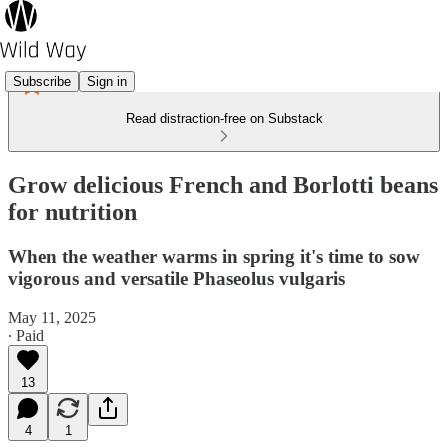
Subscribe
Sign in
Read distraction-free on Substack
Grow delicious French and Borlotti beans
for nutrition
When the weather warms in spring it's time to sow
vigorous and versatile Phaseolus vulgaris
May 11, 2025
∙ Paid
13
4
1