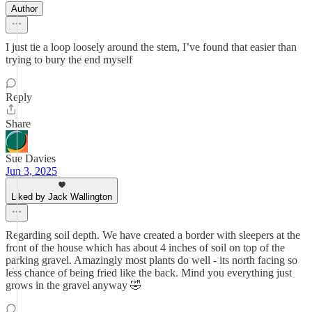
Author
I just tie a loop loosely around the stem, I’ve found that easier than
trying to bury the end myself
Reply
Share
Sue Davies
Jun 3, 2025
Liked by Jack Wallington
Regarding soil depth. We have created a border with sleepers at the
front of the house which has about 4 inches of soil on top of the
parking gravel. Amazingly most plants do well - its north facing so
less chance of being fried like the back. Mind you everything just
grows in the gravel anyway 🤣