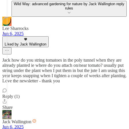
Wild Way: advanced gardening for nature by Jack Wallington reply
rules
Lee Sharrocks
Jun 6, 2025
Liked by Jack Wallington
Jack how do you string tomatoes in the poly tunnel when they are
already planted ie where do you attach on/near tomato? usually put
string under the plant when I put them in but the jute I am using this
year keeps snapping when I tighten a couple of weeks after planting.
Love the newsletter - thank you
Reply (1)
Share
Jack Wallington
Jun 6, 2025