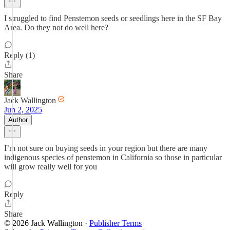
I struggled to find Penstemon seeds or seedlings here in the SF Bay
Area. Do they not do well here?
Reply (1)
Share
Jack Wallington
Jun 2, 2025
Author
I’m not sure on buying seeds in your region but there are many
indigenous species of penstemon in California so those in particular
will grow really well for you
Reply
Share
© 2026 Jack Wallington
·
Publisher Terms