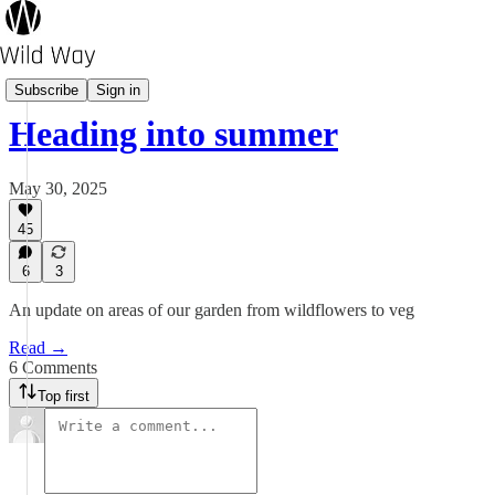
Pot's Growing On?
Subscribe
Sign in
Heading into summer
May 30, 2025
45
6
3
An update on areas of our garden from wildflowers to veg
Read →
6 Comments
Top first