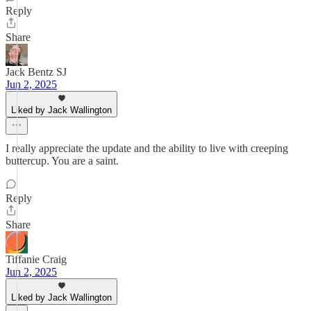
Reply
Share
Jack Bentz SJ
Jun 2, 2025
Liked by Jack Wallington
I really appreciate the update and the ability to live with creeping
buttercup. You are a saint.
Reply
Share
Tiffanie Craig
Jun 2, 2025
Liked by Jack Wallington