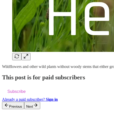
Wildflowers and other wild plants without woody stems that either gro
This post is for paid subscribers
Subscribe
Already a paid subscriber?
Sign in
Previous
Next