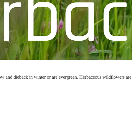
w and dieback in winter or are evergreen. Herbaceous wildflowers are co