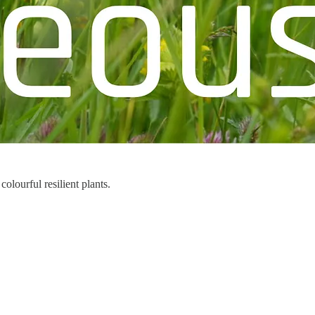
lourful resilient plants.