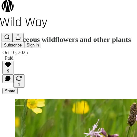
Herbaceous wildflowers and other plants
Subscribe
Sign in
Oct 10, 2025
∙ Paid
9
1
Share