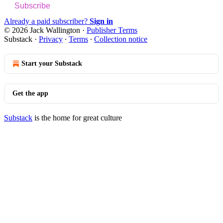
Subscribe
Already a paid subscriber?
Sign in
© 2026 Jack Wallington
·
Publisher Terms
Substack
·
Privacy
∙
Terms
∙
Collection notice
Start your Substack
Get the app
Substack
is the home for great culture