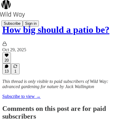
Subscribe
Sign in
How big should a patio be?
Oct 29, 2025
20
13
1
This thread is only visible to paid subscribers of Wild Way:
advanced gardening for nature by Jack Wallington
Subscribe to view →
Comments on this post are for paid
subscribers