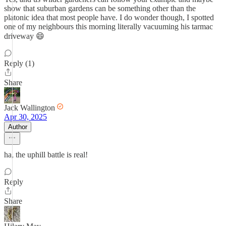
show that suburban gardens can be something other than the
platonic idea that most people have. I do wonder though, I spotted
one of my neighbours this morning literally vacuuming his tarmac
driveway 😄
Reply (1)
Share
Jack Wallington
Apr 30, 2025
Author
ha, the uphill battle is real!
Reply
Share