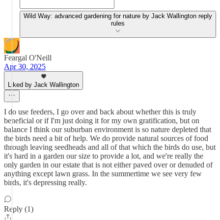
Wild Way: advanced gardening for nature by Jack Wallington reply
rules
Feargal O'Neill
Apr 30, 2025
Liked by Jack Wallington
I do use feeders, I go over and back about whether this is truly
beneficial or if I'm just doing it for my own gratification, but on
balance I think our suburban environment is so nature depleted that
the birds need a bit of help. We do provide natural sources of food
through leaving seedheads and all of that which the birds do use, but
it's hard in a garden our size to provide a lot, and we're really the
only garden in our estate that is not either paved over or denuded of
anything except lawn grass. In the summertime we see very few
birds, it's depressing really.
Reply (1)