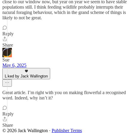
close to our window now, but year on year we seem to have stable
populations still. I think feeding wildlife probably interrupts their
natural foraging behaviour, which in the grand scheme of things is
likely to not be great.
Reply
Share
Sue
May 6, 2025
Liked by Jack Wallington
Great article. I’m right with you on making flowerful a recognised
word. Indeed, why isn’t it?
Reply
Share
© 2026 Jack Wallington
·
Publisher Terms