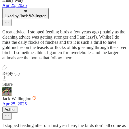
Hilary May
Apr 25, 2025
Liked by Jack Wallington
Great advice. I stopped feeding birds a few years ago (mainly as the
cleaning advice was getting stronger and I am lazy!). Whilst I do
miss the daily flocks of finches and tits it is such a thrill to have
goldfinches on the teasels or flocks of tits gleaning through the silver
birch. I sometimes think I garden for invertebrates and the larger
animals are the bonus that follow them.
Reply (1)
Share
Jack Wallington
Apr 25, 2025
Author
I stopped feeding after our first year here, the birds don’t all come as