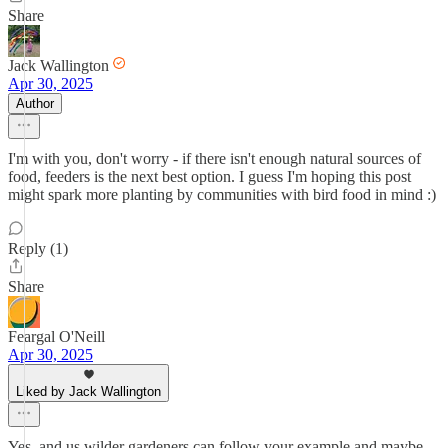
Share
Jack Wallington
Apr 30, 2025
Author
I'm with you, don't worry - if there isn't enough natural sources of
food, feeders is the next best option. I guess I'm hoping this post
might spark more planting by communities with bird food in mind :)
Reply (1)
Share
Feargal O'Neill
Apr 30, 2025
Liked by Jack Wallington
Yes, and us wilder gardeners can follow your example and maybe