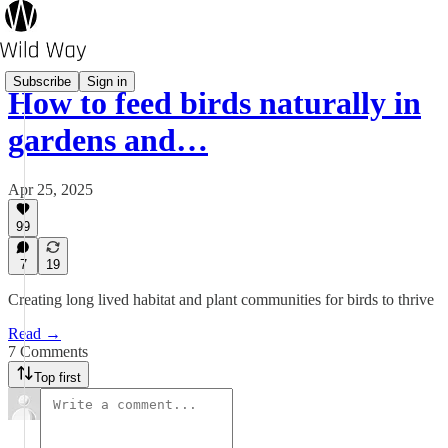
Subscribe
Sign in
How to feed birds naturally in
gardens and…
Apr 25, 2025
99
7
19
Creating long lived habitat and plant communities for birds to thrive
Read →
7 Comments
Top first