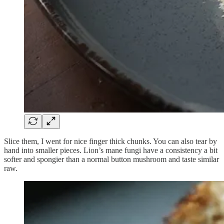
Slice them, I went for nice finger thick chunks. You can also tear by
hand into smaller pieces. Lion’s mane fungi have a consistency a bit
softer and spongier than a normal button mushroom and taste similar
raw.