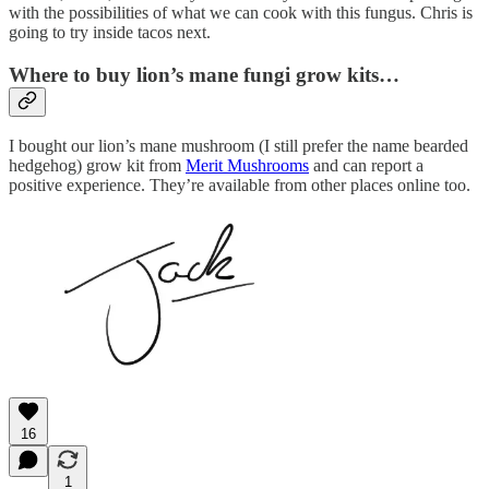
with the possibilities of what we can cook with this fungus. Chris is
going to try inside tacos next.
Where to buy lion’s mane fungi grow kits…
I bought our lion’s mane mushroom (I still prefer the name bearded
hedgehog) grow kit from
Merit Mushrooms
and can report a
positive experience. They’re available from other places online too.
16
1