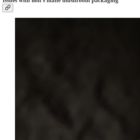
Issues with lion’s mane mushroom packaging