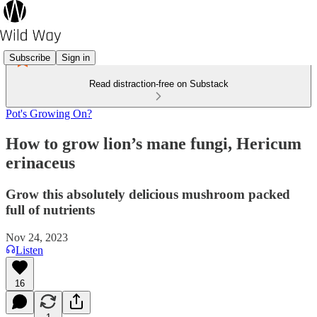
Subscribe
Sign in
Read distraction-free on Substack
Pot's Growing On?
How to grow lion’s mane fungi, Hericum
erinaceus
Grow this absolutely delicious mushroom packed
full of nutrients
Nov 24, 2023
Listen
16