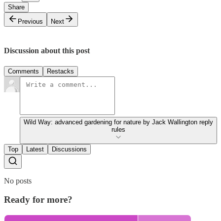
Share
Previous
Next
Discussion about this post
Comments
Restacks
Wild Way: advanced gardening for nature by Jack Wallington reply
rules
Top
Latest
Discussions
No posts
Ready for more?