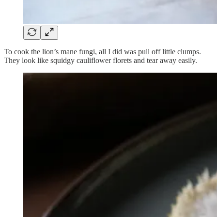
To cook the lion’s mane fungi, all I did was pull off little clumps.
They look like squidgy cauliflower florets and tear away easily.