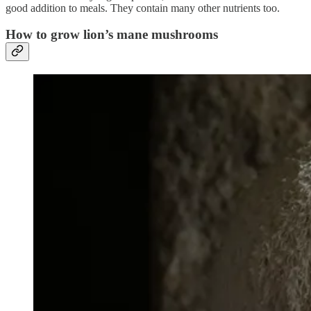
good addition to meals. They contain many other nutrients too.
How to grow lion’s mane mushrooms