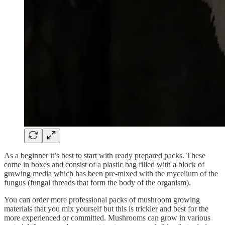
As a beginner it’s best to start with ready prepared packs. These
come in boxes and consist of a plastic bag filled with a block of
growing media which has been pre-mixed with the mycelium of the
fungus (fungal threads that form the body of the organism).
You can order more professional packs of mushroom growing
materials that you mix yourself but this is trickier and best for the
more experienced or committed. Mushrooms can grow in various