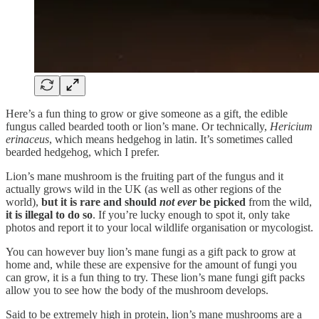
Here’s a fun thing to grow or give someone as a gift, the edible
fungus called bearded tooth or lion’s mane. Or technically,
Hericium
erinaceus
, which means hedgehog in latin. It’s sometimes called
bearded hedgehog, which I prefer.
Lion’s mane mushroom is the fruiting part of the fungus and it
actually grows wild in the UK (as well as other regions of the
world),
but it is rare and should
not ever
be picked
from the wild,
it is illegal to do so
. If you’re lucky enough to spot it, only take
photos and report it to your local wildlife organisation or mycologist.
You can however buy lion’s mane fungi as a gift pack to grow at
home and, while these are expensive for the amount of fungi you
can grow, it is a fun thing to try. These lion’s mane fungi gift packs
allow you to see how the body of the mushroom develops.
Said to be extremely high in protein, lion’s mane mushrooms are a