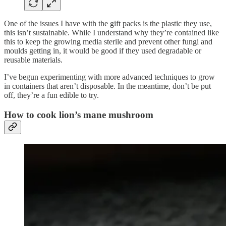
One of the issues I have with the gift packs is the plastic they use,
this isn’t sustainable. While I understand why they’re contained like
this to keep the growing media sterile and prevent other fungi and
moulds getting in, it would be good if they used degradable or
reusable materials.
I’ve begun experimenting with more advanced techniques to grow
in containers that aren’t disposable. In the meantime, don’t be put
off, they’re a fun edible to try.
How to cook lion’s mane mushroom