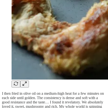
I then fried in olive oil on a medium-high heat for a few minutes on
each side until golden. The consistency is dense and soft with a
good resistance and the taste… I found it revelatory. We absolutely
loved it, sweet, mushroomy and rich. My whole world is spinning