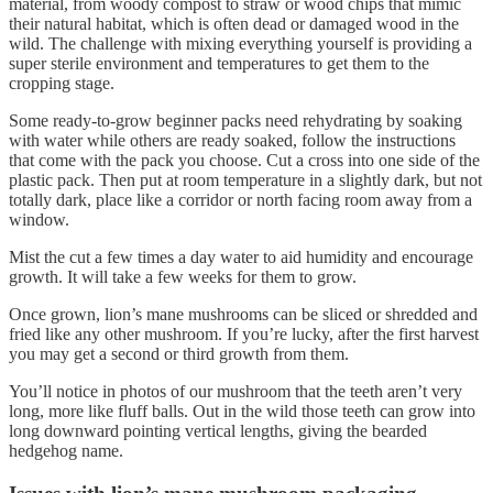
material, from woody compost to straw or wood chips that mimic
their natural habitat, which is often dead or damaged wood in the
wild. The challenge with mixing everything yourself is providing a
super sterile environment and temperatures to get them to the
cropping stage.
Some ready-to-grow beginner packs need rehydrating by soaking
with water while others are ready soaked, follow the instructions
that come with the pack you choose. Cut a cross into one side of the
plastic pack. Then put at room temperature in a slightly dark, but not
totally dark, place like a corridor or north facing room away from a
window.
Mist the cut a few times a day water to aid humidity and encourage
growth. It will take a few weeks for them to grow.
Once grown, lion’s mane mushrooms can be sliced or shredded and
fried like any other mushroom. If you’re lucky, after the first harvest
you may get a second or third growth from them.
You’ll notice in photos of our mushroom that the teeth aren’t very
long, more like fluff balls. Out in the wild those teeth can grow into
long downward pointing vertical lengths, giving the bearded
hedgehog name.