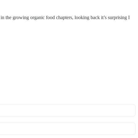
in the growing organic food chapters, looking back it’s surprising I