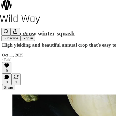
How to grow winter squash
Subscribe
Sign in
High yielding and beautiful annual crop that's easy t
Oct 11, 2025
∙ Paid
9
3
1
Share