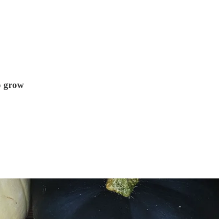
o grow