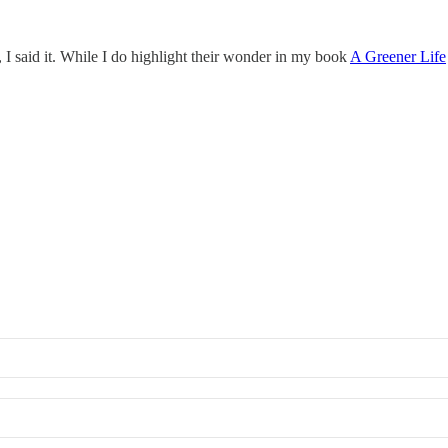
I said it. While I do highlight their wonder in my book
A Greener Life