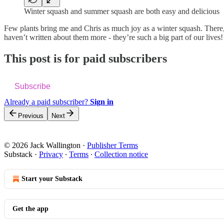
Winter squash and summer squash are both easy and delicious
Few plants bring me and Chris as much joy as a winter squash. There, 
haven’t written about them more - they’re such a big part of our lives!
This post is for paid subscribers
Subscribe
Already a paid subscriber?
Sign in
Previous
Next
© 2026 Jack Wallington
·
Publisher Terms
Substack
·
Privacy
∙
Terms
∙
Collection notice
Start your Substack
Get the app