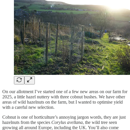
On our allotment I’ve started one of a few new areas on our farm for
2025, a little hazel nuttery with three cobnut bushes. We have other
areas of wild hazelnuts on the farm, but I wanted to optimise yield
with a careful new selection.
Cobnut is one of horticulture’s annoying jargon words, they are just
hazelnuts from the species
Corylus avellana
, the wild tree seen
growing all around Europe, including the UK. You’ll also come