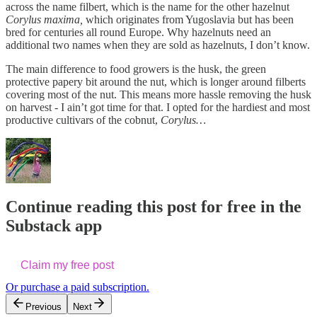
across the name filbert, which is the name for the other hazelnut
Corylus maxima,
which originates from Yugoslavia but has been
bred for centuries all round Europe. Why hazelnuts need an
additional two names when they are sold as hazelnuts, I don’t know.
The main difference to food growers is the husk, the green
protective papery bit around the nut, which is longer around filberts
covering most of the nut. This means more hassle removing the husk
on harvest - I ain’t got time for that. I opted for the hardiest and most
productive cultivars of the cobnut,
Corylus…
Continue reading this post for free in the
Substack app
Claim my free post
Or purchase a paid subscription.
Previous
Next