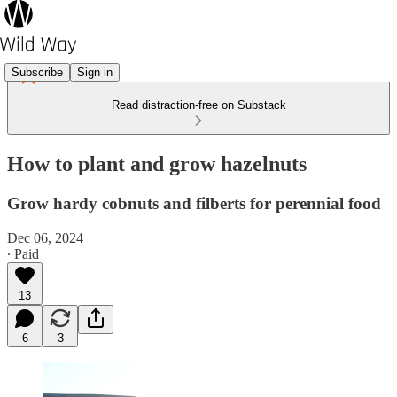
Subscribe
Sign in
Read distraction-free on Substack
How to plant and grow hazelnuts
Grow hardy cobnuts and filberts for perennial food
Dec 06, 2024
∙ Paid
13
6
3