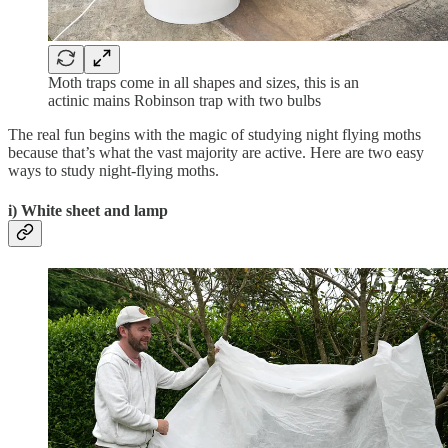
Moth traps come in all shapes and sizes, this is an
actinic mains Robinson trap with two bulbs
The real fun begins with the magic of studying night flying moths
because that’s what the vast majority are active. Here are two easy
ways to study night-flying moths.
i) White sheet and lamp