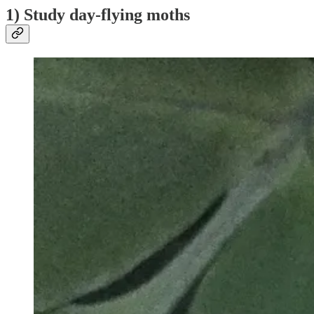
1) Study day-flying moths