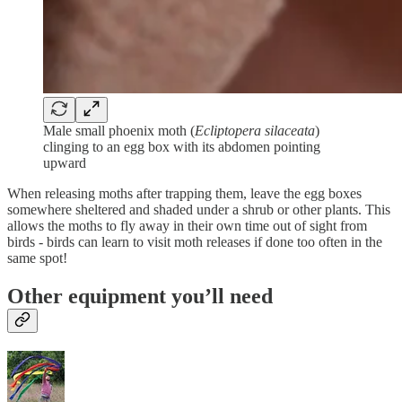
Male small phoenix moth (
Ecliptopera silaceata
)
clinging to an egg box with its abdomen pointing
upward
When releasing moths after trapping them, leave the egg boxes
somewhere sheltered and shaded under a shrub or other plants. This
allows the moths to fly away in their own time out of sight from
birds - birds can learn to visit moth releases if done too often in the
same spot!
Other equipment you’ll need