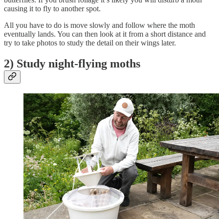
causing it to fly to another spot.
All you have to do is move slowly and follow where the moth
eventually lands. You can then look at it from a short distance and
try to take photos to study the detail on their wings later.
2) Study night-flying moths