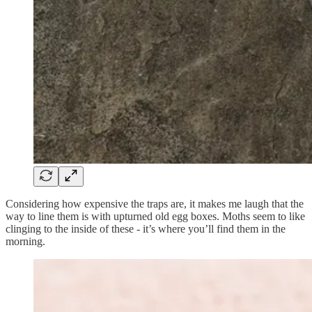
Considering how expensive the traps are, it makes me laugh that the
way to line them is with upturned old egg boxes. Moths seem to like
clinging to the inside of these - it’s where you’ll find them in the
morning.