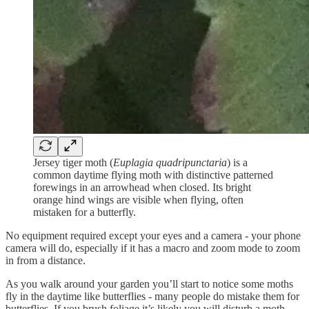
Jersey tiger moth (
Euplagia quadripunctaria
) is a
common daytime flying moth with distinctive patterned
forewings in an arrowhead when closed. Its bright
orange hind wings are visible when flying, often
mistaken for a butterfly.
No equipment required except your eyes and a camera - your phone
camera will do, especially if it has a macro and zoom mode to zoom
in from a distance.
As you walk around your garden you’ll start to notice some moths
fly in the daytime like butterflies - many people do mistake them for
butterflies. If you brush foliage it’s likely you will disturb a moth