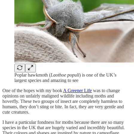
Poplar hawkmoth (
Laothoe populi
) is one of the UK’s
largest species and amazing to see
One of the hopes with my book
A Greener Life
was to change
opinions on unfairly maligned wildlife including moths and
hoverfly. These two groups of insect are completely harmless to
humans, they don’t sting or bite. In fact, they are very gentle and
cute creatures.
I have a particular fondness for moths because there are so many
species in the UK that are hugely varied and incredibly beautiful.
Their colours and shapes are inspired by nature to camouflage