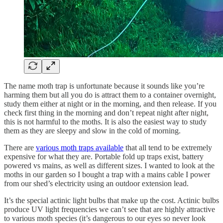
The name moth trap is unfortunate because it sounds like you’re
harming them but all you do is attract them to a container overnight,
study them either at night or in the morning, and then release. If you
check first thing in the morning and don’t repeat night after night,
this is not harmful to the moths. It is also the easiest way to study
them as they are sleepy and slow in the cold of morning.
There are
various moth traps available
that all tend to be extremely
expensive for what they are. Portable fold up traps exist, battery
powered vs mains, as well as different sizes. I wanted to look at the
moths in our garden so I bought a trap with a mains cable I power
from our shed’s electricity using an outdoor extension lead.
It’s the special actinic light bulbs that make up the cost. Actinic bulbs
produce UV light frequencies we can’t see that are highly attractive
to various moth species (it’s dangerous to our eyes so never look