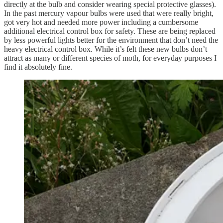
directly at the bulb and consider wearing special protective glasses).
In the past mercury vapour bulbs were used that were really bright,
got very hot and needed more power including a cumbersome
additional electrical control box for safety. These are being replaced
by less powerful lights better for the environment that don’t need the
heavy electrical control box. While it’s felt these new bulbs don’t
attract as many or different species of moth, for everyday purposes I
find it absolutely fine.