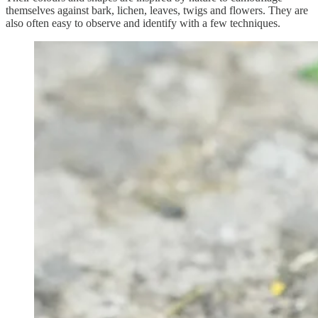
themselves against bark, lichen, leaves, twigs and flowers. They are
also often easy to observe and identify with a few techniques.