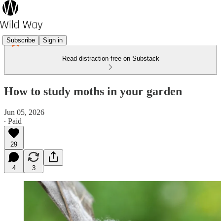
Subscribe
Sign in
Read distraction-free on Substack
How to study moths in your garden
Jun 05, 2026
∙ Paid
29
4
3