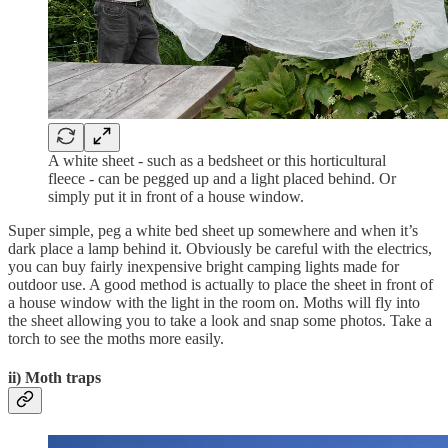
A white sheet - such as a bedsheet or this horticultural
fleece - can be pegged up and a light placed behind. Or
simply put it in front of a house window.
Super simple, peg a white bed sheet up somewhere and when it’s
dark place a lamp behind it. Obviously be careful with the electrics,
you can buy fairly inexpensive bright camping lights made for
outdoor use. A good method is actually to place the sheet in front of
a house window with the light in the room on. Moths will fly into
the sheet allowing you to take a look and snap some photos. Take a
torch to see the moths more easily.
ii) Moth traps