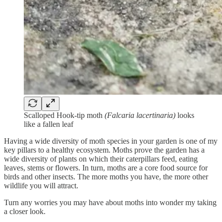
Scalloped Hook-tip moth
(Falcaria lacertinaria)
looks
like a fallen leaf
Having a wide diversity of moth species in your garden is one of my
key pillars to a healthy ecosystem. Moths prove the garden has a
wide diversity of plants on which their caterpillars feed, eating
leaves, stems or flowers. In turn, moths are a core food source for
birds and other insects. The more moths you have, the more other
wildlife you will attract.
Turn any worries you may have about moths into wonder my taking
a closer look.