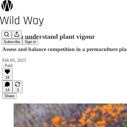
How to understand plant vigour
Subscribe
Sign in
Assess and balance competition in a permaculture pl
Feb 05, 2025
∙ Paid
24
14
3
Share