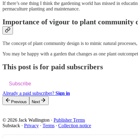
If there’s one thing I think the gardening world has missed in educati
permaculture planting and maintenance.
Importance of vigour to plant community 
The concept of plant community design is to mimic natural processes, 
You may be happy with a garden that changes as one plant outcompetes 
This post is for paid subscribers
Subscribe
Already a paid subscriber?
Sign in
Previous
Next
© 2026 Jack Wallington
·
Publisher Terms
Substack
·
Privacy
∙
Terms
∙
Collection notice