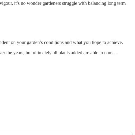
g vigour, it’s no wonder gardeners struggle with balancing long term
pendent on your garden’s conditions and what you hope to achieve.
er the years, but ultimately all plants added are able to com…