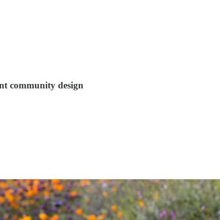
ant community design