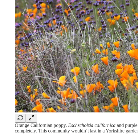
Orange Californian poppy,
Eschscholzia californica
and purple
completely. This community wouldn’t last in a Yorkshire garden