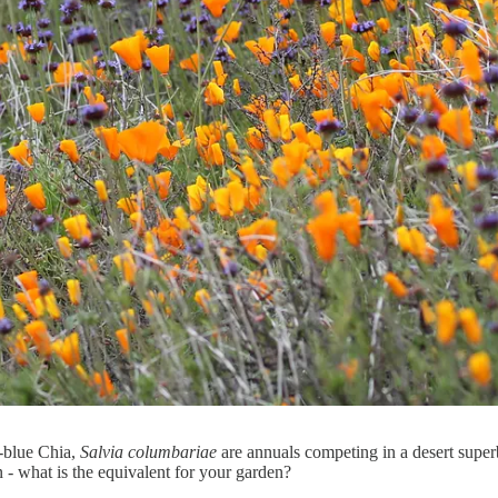
-blue Chia,
Salvia columbariae
are annuals competing in a desert super
 - what is the equivalent for your garden?