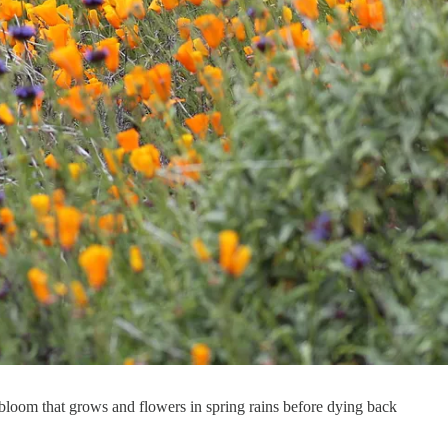
bloom that grows and flowers in spring rains before dying back