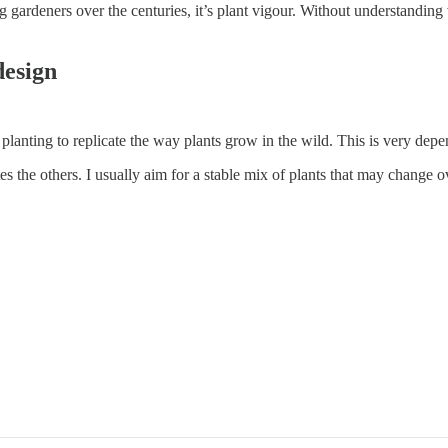
ng gardeners over the centuries, it’s plant vigour. Without understandin
design
planting to replicate the way plants grow in the wild. This is very de
the others. I usually aim for a stable mix of plants that may change ov