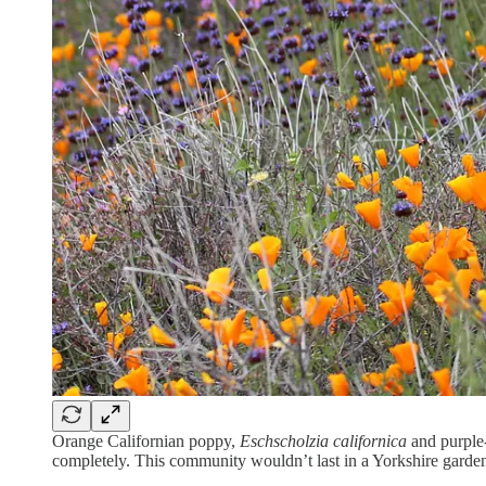
Orange Californian poppy,
Eschscholzia californica
and purple
completely. This community wouldn’t last in a Yorkshire garden