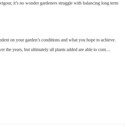
g vigour, it’s no wonder gardeners struggle with balancing long term
pendent on your garden’s conditions and what you hope to achieve.
er the years, but ultimately all plants added are able to com…