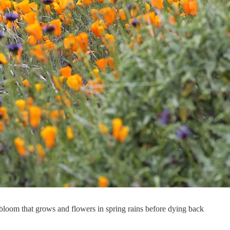
bloom that grows and flowers in spring rains before dying back