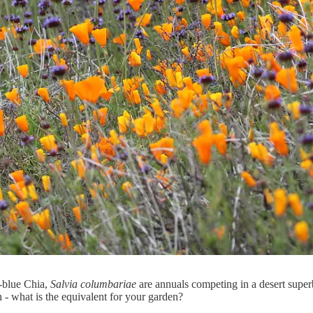
-blue Chia,
Salvia columbariae
are annuals competing in a desert super
 - what is the equivalent for your garden?