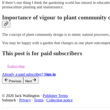
If there’s one thing I think the gardening world has missed in educati
permaculture planting and maintenance.
Importance of vigour to plant community 
The concept of plant community design is to mimic natural processes, 
You may be happy with a garden that changes as one plant outcompetes 
This post is for paid subscribers
Subscribe
Already a paid subscriber?
Sign in
Previous
Next
© 2026 Jack Wallington
·
Publisher Terms
Substack
·
Privacy
∙
Terms
∙
Collection notice