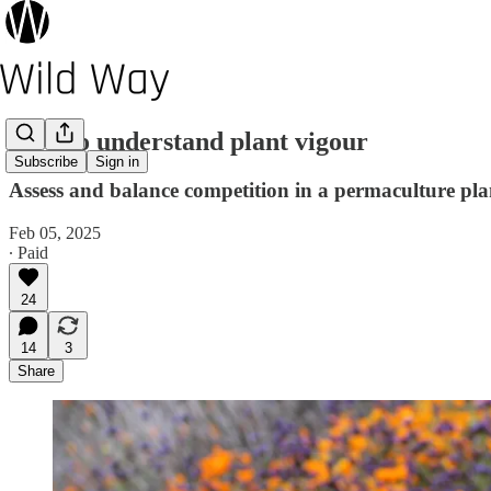
How to understand plant vigour
Subscribe
Sign in
Assess and balance competition in a permaculture pl
Feb 05, 2025
∙ Paid
24
14
3
Share