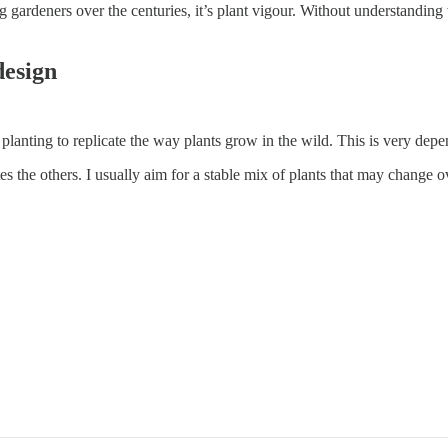
ng gardeners over the centuries, it’s plant vigour. Without understandin
design
planting to replicate the way plants grow in the wild. This is very de
the others. I usually aim for a stable mix of plants that may change ov