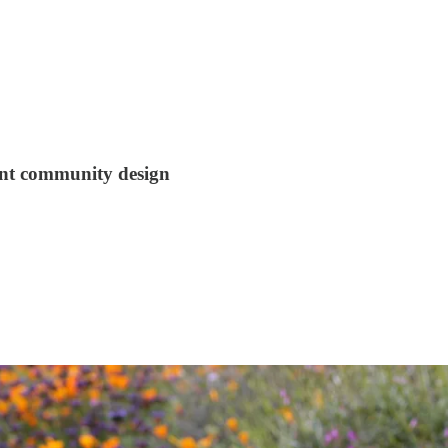
ant community design