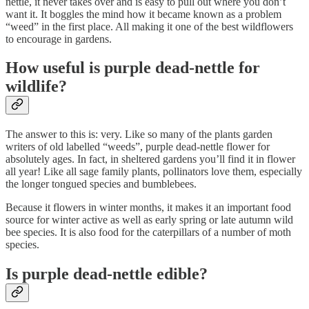
nettle, it never takes over and is easy to pull out where you don’t
want it. It boggles the mind how it became known as a problem
“weed” in the first place. All making it one of the best wildflowers
to encourage in gardens.
How useful is purple dead-nettle for
wildlife?
The answer to this is: very. Like so many of the plants garden
writers of old labelled “weeds”, purple dead-nettle flower for
absolutely ages. In fact, in sheltered gardens you’ll find it in flower
all year! Like all sage family plants, pollinators love them, especially
the longer tongued species and bumblebees.
Because it flowers in winter months, it makes it an important food
source for winter active as well as early spring or late autumn wild
bee species. It is also food for the caterpillars of a number of moth
species.
Is purple dead-nettle edible?