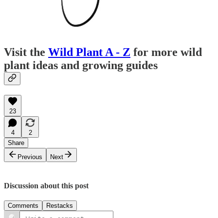
Visit the
Wild Plant A - Z
for more wild
plant ideas and growing guides
23
4
2
Share
Previous
Next
Discussion about this post
Comments
Restacks