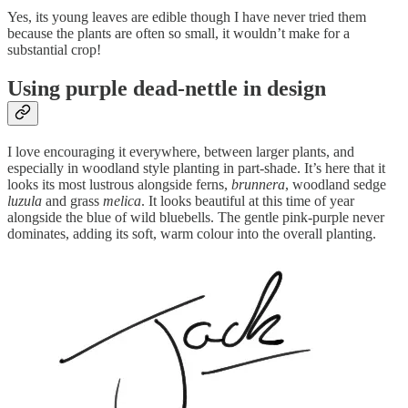
Yes, its young leaves are edible though I have never tried them
because the plants are often so small, it wouldn’t make for a
substantial crop!
Using purple dead-nettle in design
I love encouraging it everywhere, between larger plants, and
especially in woodland style planting in part-shade. It’s here that it
looks its most lustrous alongside ferns,
brunnera
, woodland sedge
luzula
and grass
melica
. It looks beautiful at this time of year
alongside the blue of wild bluebells. The gentle pink-purple never
dominates, adding its soft, warm colour into the overall planting.