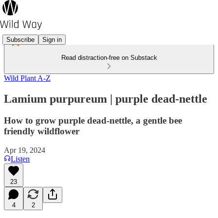
Subscribe
Sign in
Read distraction-free on Substack
Wild Plant A-Z
Lamium purpureum | purple dead-nettle
How to grow purple dead-nettle, a gentle bee
friendly wildflower
Apr 19, 2024
Listen
23
4
2