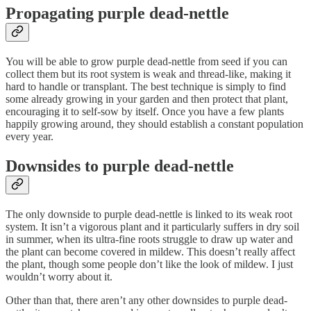
Propagating purple dead-nettle
You will be able to grow purple dead-nettle from seed if you can
collect them but its root system is weak and thread-like, making it
hard to handle or transplant. The best technique is simply to find
some already growing in your garden and then protect that plant,
encouraging it to self-sow by itself. Once you have a few plants
happily growing around, they should establish a constant population
every year.
Downsides to purple dead-nettle
The only downside to purple dead-nettle is linked to its weak root
system. It isn’t a vigorous plant and it particularly suffers in dry soil
in summer, when its ultra-fine roots struggle to draw up water and
the plant can become covered in mildew. This doesn’t really affect
the plant, though some people don’t like the look of mildew. I just
wouldn’t worry about it.
Other than that, there aren’t any other downsides to purple dead-