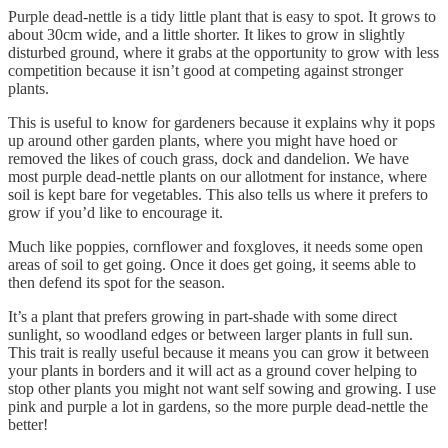
Purple dead-nettle is a tidy little plant that is easy to spot. It grows to
about 30cm wide, and a little shorter. It likes to grow in slightly
disturbed ground, where it grabs at the opportunity to grow with less
competition because it isn’t good at competing against stronger
plants.
This is useful to know for gardeners because it explains why it pops
up around other garden plants, where you might have hoed or
removed the likes of couch grass, dock and dandelion. We have
most purple dead-nettle plants on our allotment for instance, where
soil is kept bare for vegetables. This also tells us where it prefers to
grow if you’d like to encourage it.
Much like poppies, cornflower and foxgloves, it needs some open
areas of soil to get going. Once it does get going, it seems able to
then defend its spot for the season.
It’s a plant that prefers growing in part-shade with some direct
sunlight, so woodland edges or between larger plants in full sun.
This trait is really useful because it means you can grow it between
your plants in borders and it will act as a ground cover helping to
stop other plants you might not want self sowing and growing. I use
pink and purple a lot in gardens, so the more purple dead-nettle the
better!