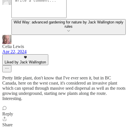
Wild Way: advanced gardening for nature by Jack Wallington reply
rules
Celia Lewis
Apr 22, 2024
Liked by Jack Wallington
Pretty little plant, don't know that I've ever seen it, but in BC
Canada, here on the west coast, it's considered an invasive plant
which can spread through massive seed dispersal as well as the roots
growing underground, starting new plants along the route.
Interesting.
Reply
Share