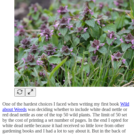
One of the hardest choices I faced when writing my first book
Wild
about Weeds
was deciding whether to include white dead nettle or
red dead nettle as one of the top 50 wild plants. The limit of 50 set
by the cost of printing a set number of pages. In the end I opted for
white dead nettle because it had received so little love from other
gardening books and I had a lot to say about it. But in the back of