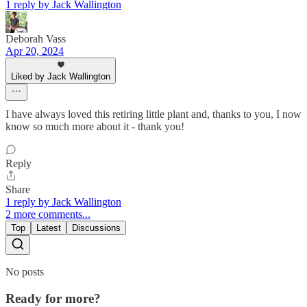
1 reply by Jack Wallington
Deborah Vass
Apr 20, 2024
Liked by Jack Wallington
I have always loved this retiring little plant and, thanks to you, I now
know so much more about it - thank you!
Reply
Share
1 reply by Jack Wallington
2 more comments...
Top
Latest
Discussions
No posts
Ready for more?