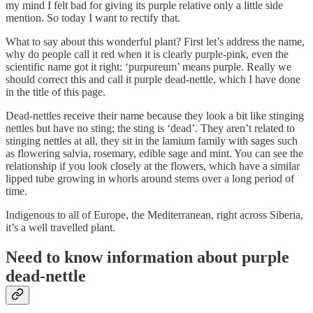
my mind I felt bad for giving its purple relative only a little side
mention. So today I want to rectify that.
What to say about this wonderful plant? First let’s address the name,
why do people call it red when it is clearly purple-pink, even the
scientific name got it right: ‘purpureum’ means purple. Really we
should correct this and call it purple dead-nettle, which I have done
in the title of this page.
Dead-nettles receive their name because they look a bit like stinging
nettles but have no sting; the sting is ‘dead’. They aren’t related to
stinging nettles at all, they sit in the lamium family with sages such
as flowering salvia, rosemary, edible sage and mint. You can see the
relationship if you look closely at the flowers, which have a similar
lipped tube growing in whorls around stems over a long period of
time.
Indigenous to all of Europe, the Mediterranean, right across Siberia,
it’s a well travelled plant.
Need to know information about purple
dead-nettle