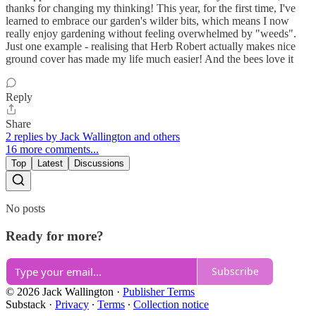
thanks for changing my thinking! This year, for the first time, I've
learned to embrace our garden's wilder bits, which means I now
really enjoy gardening without feeling overwhelmed by "weeds".
Just one example - realising that Herb Robert actually makes nice
ground cover has made my life much easier! And the bees love it
Reply
Share
2 replies by Jack Wallington and others
16 more comments...
Top
Latest
Discussions
No posts
Ready for more?
Subscribe
© 2026 Jack Wallington
·
Publisher Terms
Substack
·
Privacy
∙
Terms
∙
Collection notice