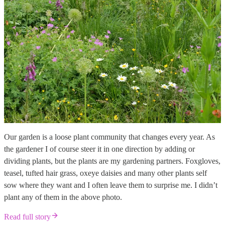
Our garden is a loose plant community that changes every year. As
the gardener I of course steer it in one direction by adding or
dividing plants, but the plants are my gardening partners. Foxgloves,
teasel, tufted hair grass, oxeye daisies and many other plants self
sow where they want and I often leave them to surprise me. I didn’t
plant any of them in the above photo.
Read full story