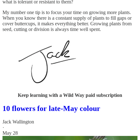
what is tolerant or resistant to them?
My number one tip is to focus your time on growing more plants.
When you know there is a constant supply of plants to fill gaps or
cover buttercups, it makes everything better. Growing plants from
seed, cutting or division is always time well spent.
Keep learning with a Wild Way paid subscription
10 flowers for late-May colour
Jack Wallington
·
May 28