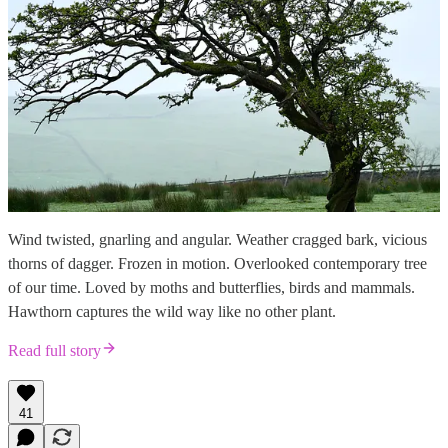
Wind twisted, gnarling and angular. Weather cragged bark, vicious
thorns of dagger. Frozen in motion. Overlooked contemporary tree
of our time. Loved by moths and butterflies, birds and mammals.
Hawthorn captures the wild way like no other plant.
Read full story
41