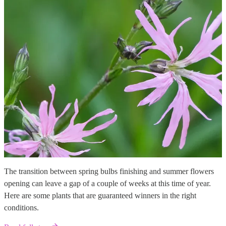
The transition between spring bulbs finishing and summer flowers
opening can leave a gap of a couple of weeks at this time of year.
Here are some plants that are guaranteed winners in the right
conditions.