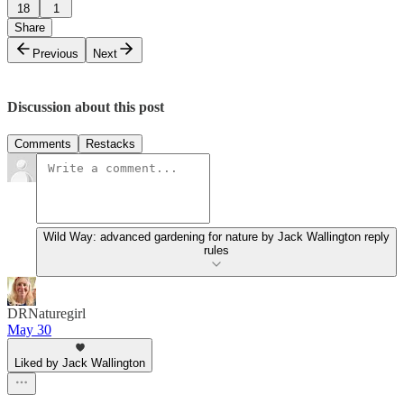
18
1
Share
Previous
Next
Discussion about this post
Comments
Restacks
Wild Way: advanced gardening for nature by Jack Wallington reply
rules
DRNaturegirl
May 30
Liked by Jack Wallington