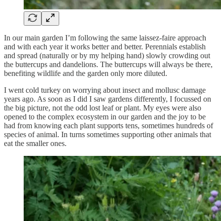
In our main garden I’m following the same laissez-faire approach
and with each year it works better and better. Perennials establish
and spread (naturally or by my helping hand) slowly crowding out
the buttercups and dandelions. The buttercups will always be there,
benefiting wildlife and the garden only more diluted.
I went cold turkey on worrying about insect and mollusc damage
years ago. As soon as I did I saw gardens differently, I focussed on
the big picture, not the odd lost leaf or plant. My eyes were also
opened to the complex ecosystem in our garden and the joy to be
had from knowing each plant supports tens, sometimes hundreds of
species of animal. In turns sometimes supporting other animals that
eat the smaller ones.