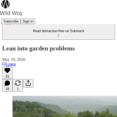
Subscribe
Sign in
Read distraction-free on Substack
Lean into garden problems
May 29, 2026
Listen
41
18
1