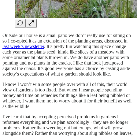
Outside our house is a small patio we don’t really use for sitting on
so I co-opted it as an extension of the planting areas, discussed in
last week’s newsletter
. It’s pretty fun watching this space change
each year as the plants seed, kinda like slices of a meadow with
some ornamental plants thrown in. We do have another patio with
pointing and no plants in the cracks, I like that look juxtaposed
against the chaos. It’s good everyone has a choice by casting aside
society’s expectations of what a garden should look like.
I know I won’t win some people over with all of this, their world
view of gardens is too fixed. But when I hear people spending
money and time on remedies for things like a leaf being nibbled or
whatever, I want them not to worry about it for their benefit as well
as the wildlife.
I’ve learnt that by accepting perceived problems in gardens it
reframes everything and we plan accordingly - they are no longer
problems. Rather than weeding out buttercups, what will grow
alongside them? Rather than worrying about slug nibbles on leaves,