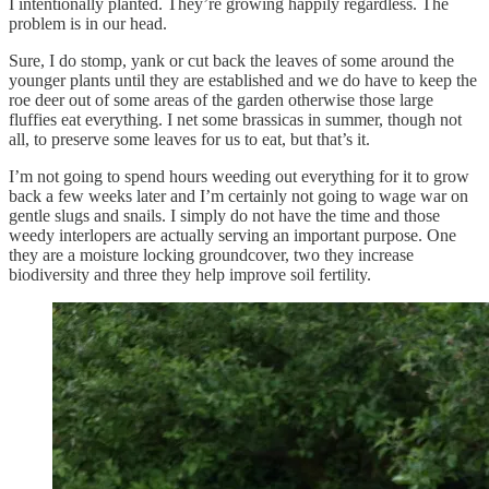
I intentionally planted. They’re growing happily regardless. The
problem is in our head.
Sure, I do stomp, yank or cut back the leaves of some around the
younger plants until they are established and we do have to keep the
roe deer out of some areas of the garden otherwise those large
fluffies eat everything. I net some brassicas in summer, though not
all, to preserve some leaves for us to eat, but that’s it.
I’m not going to spend hours weeding out everything for it to grow
back a few weeks later and I’m certainly not going to wage war on
gentle slugs and snails. I simply do not have the time and those
weedy interlopers are actually serving an important purpose. One
they are a moisture locking groundcover, two they increase
biodiversity and three they help improve soil fertility.