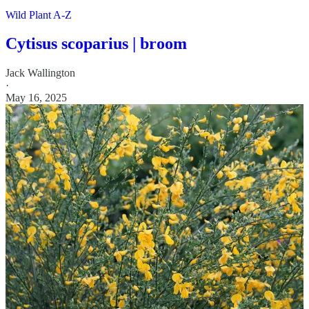
Wild Plant A-Z
Cytisus scoparius | broom
Jack Wallington
·
May 16, 2025