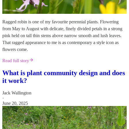
Ragged robin is one of my favourite perennial plants. Flowering
from May to August with delicate, finely divided petals in a strong
pink held on tall thin stems above narrow smooth and lush leaves.
That ragged appearance to me is as contemporary a style icon as
flowers come.
Read full story
What is plant community design and does
it work?
Jack Wallington
·
June 20, 2025