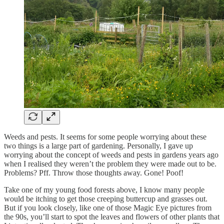
Weeds and pests. It seems for some people worrying about these
two things is a large part of gardening. Personally, I gave up
worrying about the concept of weeds and pests in gardens years ago
when I realised they weren’t the problem they were made out to be.
Problems? Pff. Throw those thoughts away. Gone! Poof!
Take one of my young food forests above, I know many people
would be itching to get those creeping buttercup and grasses out.
But if you look closely, like one of those Magic Eye pictures from
the 90s, you’ll start to spot the leaves and flowers of other plants that