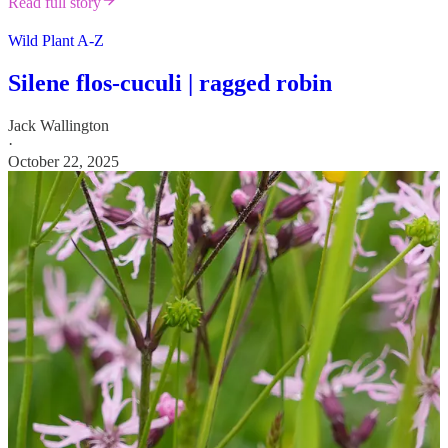
Read full story
Wild Plant A-Z
Silene flos-cuculi | ragged robin
Jack Wallington
·
October 22, 2025