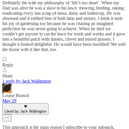
Definitely fits with my philosophy of ‘life’s too short’. When my
Dad was alive he was a slave to his lawn: mowing, feeding, raking;
eradicating every last scrap of moss, daisy and buttercup. He was
obsessed and it robbed him of both time and money. I think it stole
his joy of gardening too because he was chasing an imagined
perfection he was never going to achieve. When he died we
couldn’t get anyone to cut the lawn for week and weeks and it grew
into a beautiful patch with daisies, clover and mixed grasses. I
thought it looked delightful. He would have been horrified! We sold
the house with it like that, too.
Reply
Share
1 reply by Jack Wallington
Louise Branch
May 29
Liked by Jack Wallington
This approach is the main reason I subscribe to your substack,