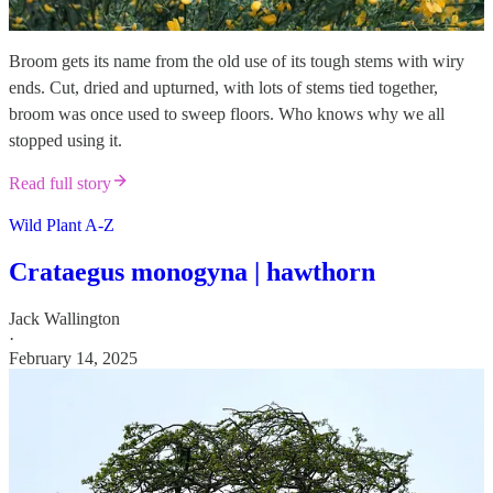
Broom gets its name from the old use of its tough stems with wiry
ends. Cut, dried and upturned, with lots of stems tied together,
broom was once used to sweep floors. Who knows why we all
stopped using it.
Read full story
Wild Plant A-Z
Crataegus monogyna | hawthorn
Jack Wallington
·
February 14, 2025