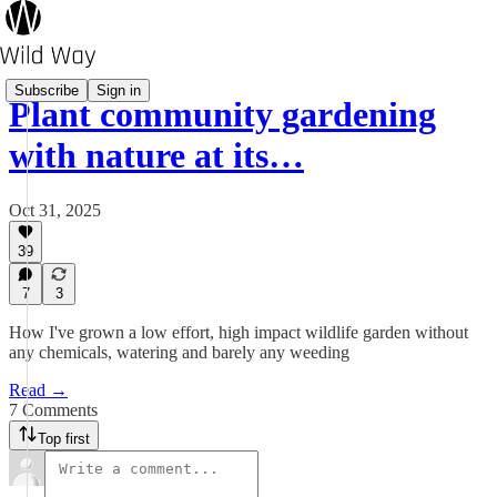
Subscribe
Sign in
Plant community gardening
with nature at its…
Oct 31, 2025
39
7
3
How I've grown a low effort, high impact wildlife garden without
any chemicals, watering and barely any weeding
Read →
7 Comments
Top first