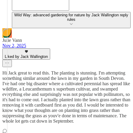
Wild Way: advanced gardening for nature by Jack Wallington reply
rules
Julie Vann
Nov 2, 2025
Liked by Jack Wallington
Hi Jack great to read this. The planting is stunning. I'm attempting
something similar around the lawn in my garden in South Devon.
I've had one big disaster where a cultivated perennial has spread like
wildfire, a Leucanthemum x superbum cultivar, and swamped
everything else and surprisingly was not popular with pollinators, so
it's had to come out. I actually planted into the lawn grass rather than
removing it with cardboard first as you did. I would be interested to
know what your thoughts are on planting into grass rather than
suppressing the grass as youv'e done in terms of maintenance. The
whole lot gets cut down in September.