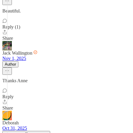
Beautiful.
Reply (1)
Share
Jack Wallington
Nov 1, 2025
Author
Thanks Anne
Reply
Share
Deborah
Oct 31, 2025