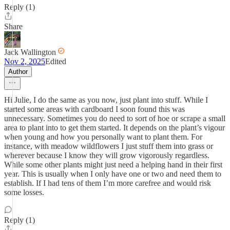
Reply (1)
Share
Jack Wallington
Nov 2, 2025
Edited
Author
Hi Julie, I do the same as you now, just plant into stuff. While I
started some areas with cardboard I soon found this was
unnecessary. Sometimes you do need to sort of hoe or scrape a small
area to plant into to get them started. It depends on the plant’s vigour
when young and how you personally want to plant them. For
instance, with meadow wildflowers I just stuff them into grass or
wherever because I know they will grow vigorously regardless.
While some other plants might just need a helping hand in their first
year. This is usually when I only have one or two and need them to
establish. If I had tens of them I’m more carefree and would risk
some losses.
Reply (1)