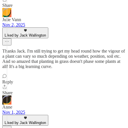
Share
Julie Vann
Nov 2, 2025
Liked by Jack Wallington
Thanks Jack. I'm still trying to get my head round how the vigour of
a plant can vary so much depending on weather, position, soil etc.
And so amazed that planting in grass doesn't phase some plants at
all! It's a big learning curve.
Reply
Share
Anne
Nov 1, 2025
Liked by Jack Wallington