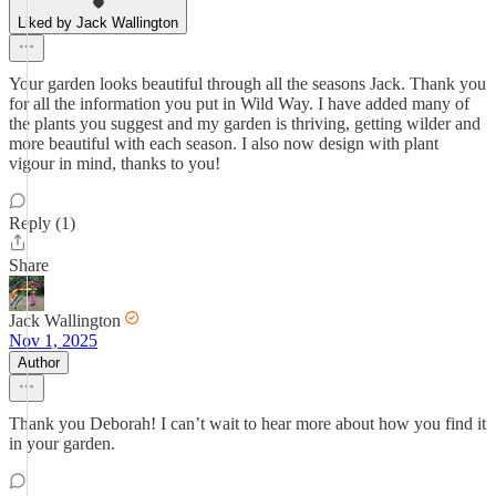
Liked by Jack Wallington
Your garden looks beautiful through all the seasons Jack. Thank you
for all the information you put in Wild Way. I have added many of
the plants you suggest and my garden is thriving, getting wilder and
more beautiful with each season. I also now design with plant
vigour in mind, thanks to you!
Reply (1)
Share
Jack Wallington
Nov 1, 2025
Author
Thank you Deborah! I can’t wait to hear more about how you find it
in your garden.