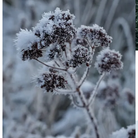
Rosemary covered in snow and ice, this variety is a white flowered
one, it’s the rosemary I have always grown through my adult life,
and reportedly less hardy than regular blue flowered rosemaries.
This is a good test, you’ll see the leaves changing to a darker green,
this is part of most evergreen hardy plants’ defence mechanism
against freezing. They do it in different ways such as removing
water from cells to prevent them freezing and exploding (as tend to
happens to non-hardy leaves) or by using chemicals acting like a
natural anti-freeze.