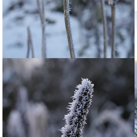
My books:
A Greener Life
|
Wild about Weeds
|
Patterns