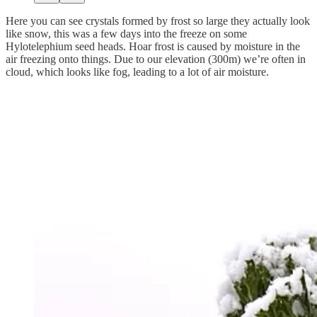
Here you can see crystals formed by frost so large they actually look
like snow, this was a few days into the freeze on some
Hylotelephium seed heads. Hoar frost is caused by moisture in the
air freezing onto things. Due to our elevation (300m) we’re often in
cloud, which looks like fog, leading to a lot of air moisture.