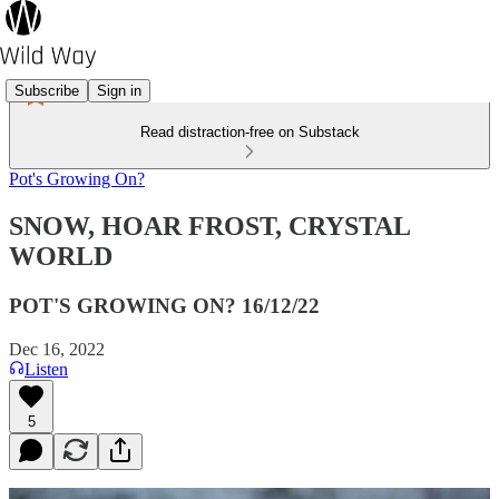
Subscribe
Sign in
Read distraction-free on Substack
Pot's Growing On?
SNOW, HOAR FROST, CRYSTAL
WORLD
POT'S GROWING ON? 16/12/22
Dec 16, 2022
Listen
5