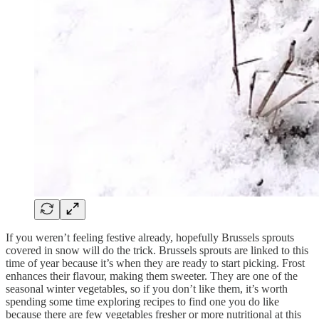
If you weren’t feeling festive already, hopefully Brussels sprouts
covered in snow will do the trick. Brussels sprouts are linked to this
time of year because it’s when they are ready to start picking. Frost
enhances their flavour, making them sweeter. They are one of the
seasonal winter vegetables, so if you don’t like them, it’s worth
spending some time exploring recipes to find one you do like
because there are few vegetables fresher or more nutritional at this