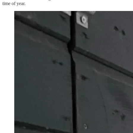
time of year.