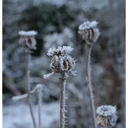
Hi everyone!
Wow, what a cold week, we had a light dusting of snow last Friday
which has lasted all week thanks to zero centigrade temperatures in
the day and -6.5C temperatures at night. It’s a fully frozen
wonderland and the coldest weather I’ve experienced since I began
gardening professionally ten years ago or so. In the photos above
you can see hoar frost forming ice crystals in the air on seed heads.
Not exactly what we need given the increased cost of fuel for
heating right now but it does make for some very beautiful scenes.