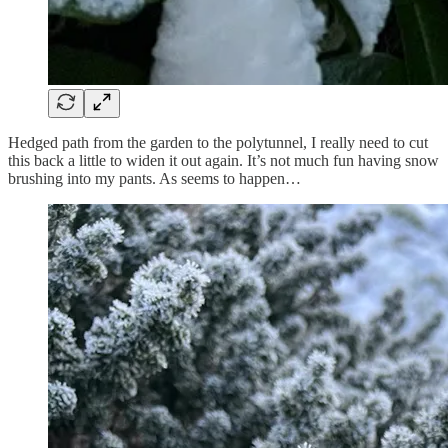
Hedged path from the garden to the polytunnel, I really need to cut
this back a little to widen it out again. It’s not much fun having snow
brushing into my pants. As seems to happen…