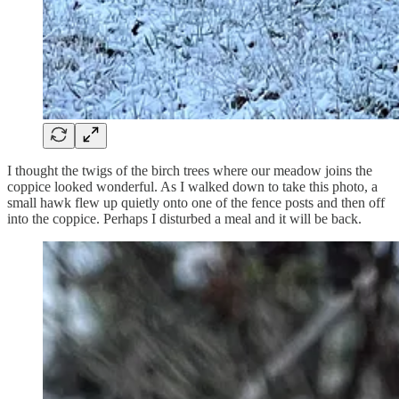
I thought the twigs of the birch trees where our meadow joins the
coppice looked wonderful. As I walked down to take this photo, a
small hawk flew up quietly onto one of the fence posts and then off
into the coppice. Perhaps I disturbed a meal and it will be back.