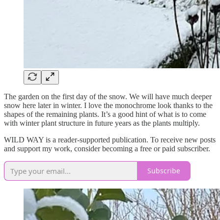
The garden on the first day of the snow. We will have much deeper
snow here later in winter. I love the monochrome look thanks to the
shapes of the remaining plants. It’s a good hint of what is to come
with winter plant structure in future years as the plants multiply.
WILD WAY is a reader-supported publication. To receive new posts
and support my work, consider becoming a free or paid subscriber.
Subscribe