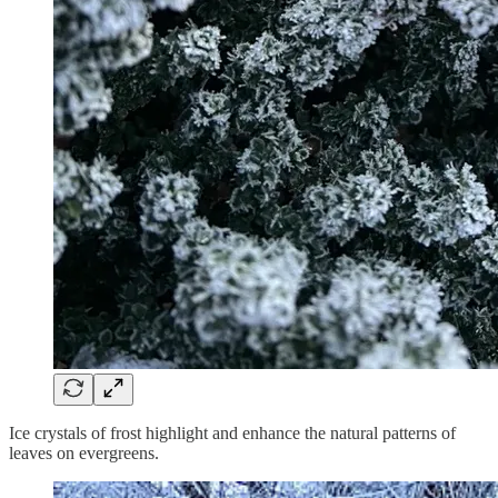
Ice crystals of frost highlight and enhance the natural patterns of
leaves on evergreens.