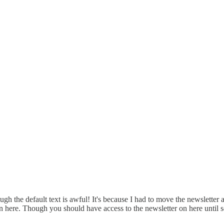
though the default text is awful! It's because I had to move the newslett
 on here. Though you should have access to the newsletter on here until 