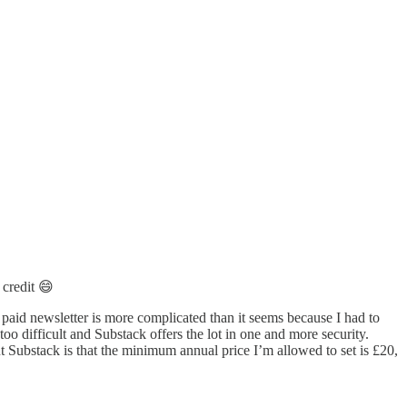
 credit 😄
a paid newsletter is more complicated than it seems because I had to
oo difficult and Substack offers the lot in one and more security.
ut Substack is that the minimum annual price I’m allowed to set is £20,