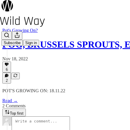
Pot's Growing On?
FOG, BRUSSELS SPROUTS, 
Subscribe
Sign in
Nov 18, 2022
6
2
POT'S GROWING ON: 18.11.22
Read →
2 Comments
Top first