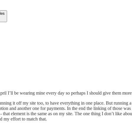
les
April I’ll be wearing mine every day so perhaps I should give them more
unning it off my site too, to have everything in one place. But running 
tion and another one for payments. In the end the linking of those was t
 that element is the same as on my site. The one thing I don’t like abo
d my effort to match that.