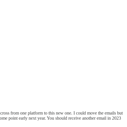
er across from one platform to this new one. I could move the emails but
some point early next year. You should receive another email in 2023