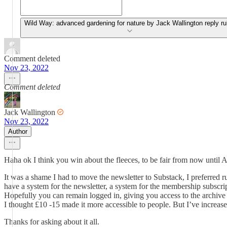
Wild Way: advanced gardening for nature by Jack Wallington reply ru
Comment deleted
Nov 23, 2022
Comment deleted
Jack Wallington
Nov 23, 2022
Author
Haha ok I think you win about the fleeces, to be fair from now until 
It was a shame I had to move the newsletter to Substack, I preferred r
have a system for the newsletter, a system for the membership subscrip
Hopefully you can remain logged in, giving you access to the archive -
I thought £10 -15 made it more accessible to people. But I’ve increase
Thanks for asking about it all.