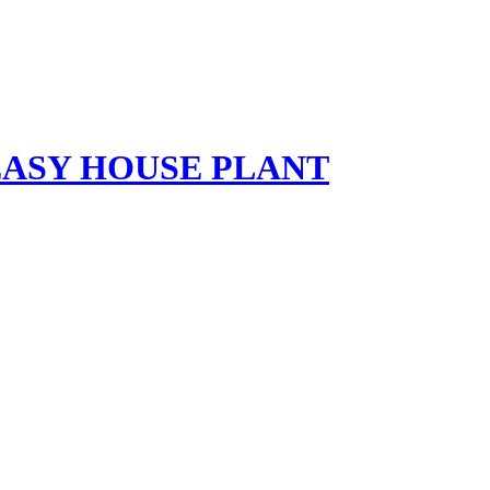
EASY HOUSE PLANT