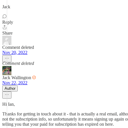
Jack
Reply
Share
Comment deleted
Nov 20, 2022
Comment deleted
Jack Wallington
Nov 22, 2022
Author
Hi Ian,
Thanks for getting in touch about it - that is actually a real email, al
not the subscription info, so unfortunately it means signing up again
telling you that your paid for subscription has expired on here.