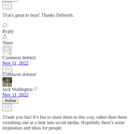
That's great to hear! Thanks Deborah.
Reply
Share
Comment deleted
Nov 11, 2022
Comment deleted
Jack Wallington
Nov 11, 2022
Author
Thank you Ian! It’s fun to share them in this way, rather than them
vanishing one at a time into social media. Hopefully there’s some
inspiration and ideas for people.