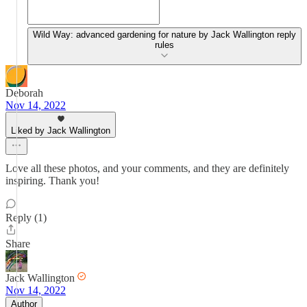
Wild Way: advanced gardening for nature by Jack Wallington reply
rules
Deborah
Nov 14, 2022
Liked by Jack Wallington
Love all these photos, and your comments, and they are definitely
inspiring. Thank you!
Reply (1)
Share
Jack Wallington
Nov 14, 2022
Author