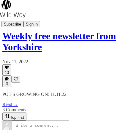
Pot's Growing On?
Subscribe
Sign in
Weekly free newsletter from
Yorkshire
Nov 11, 2022
10
3
POT'S GROWING ON: 11.11.22
Read →
3 Comments
Top first