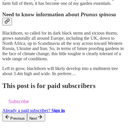
farm full of them, it has become one of my garden essentials.
Need to know information about
Prunus spinosa
Blackthorn, so called for its dark black stems and vicious thorns,
grows naturally all around Europe, including the UK, down to
North Africa, up to Scandinavia all the way across toward Western
Russia, Ukraine and Iran. So, in terms of future proofing gardens in
the face of climate change, this little toughie is clearly tolerant of a
wide range of conditions.
Left to grow, blackthorn will likely develop into a multistem tree
about 3-4m high and wide. Its preferre…
This post is for paid subscribers
Subscribe
Already a paid subscriber?
Sign in
Previous
Next