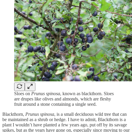
Sloes on
Prunus spinosa
, known as blackthorn. Sloes
are drupes like olives and almonds, which are fleshy
fruit around a stone containing a single seed.
Blackthorn,
Prunus spinosa
, is a small deciduous wild tree that can
be maintained as a shrub or hedge. I have to admit, Blackthorn is a
plant I wouldn’t have planted a few years ago, put off by its savage
spikes, but as the years have gone on, especially since moving to our