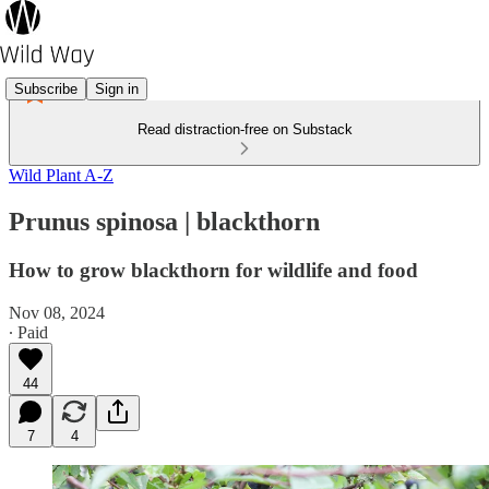
Subscribe
Sign in
Read distraction-free on Substack
Wild Plant A-Z
Prunus spinosa | blackthorn
How to grow blackthorn for wildlife and food
Nov 08, 2024
∙ Paid
44
7
4