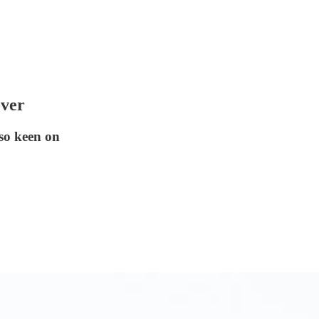
over
so keen on