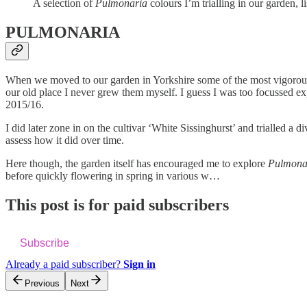
A selection of
Pulmonaria
colours I’m trialling in our garden, 
PULMONARIA
When we moved to our garden in Yorkshire some of the most vigorous
our old place I never grew them myself. I guess I was too focussed ex
2015/16.
I did later zone in on the cultivar ‘White Sissinghurst’ and trialled 
assess how it did over time.
Here though, the garden itself has encouraged me to explore
Pulmona
before quickly flowering in spring in various w…
This post is for paid subscribers
Subscribe
Already a paid subscriber?
Sign in
Previous
Next