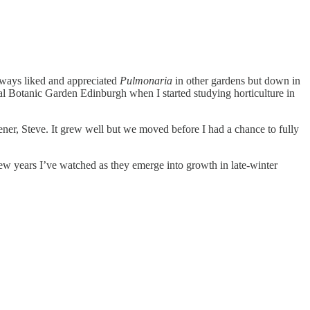
always liked and appreciated
Pulmonaria
in other gardens but down in
yal Botanic Garden Edinburgh when I started studying horticulture in
dener, Steve. It grew well but we moved before I had a chance to fully
few years I’ve watched as they emerge into growth in late-winter