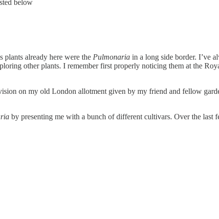
listed below
 plants already here were the
Pulmonaria
in a long side border. I’ve 
ploring other plants. I remember first properly noticing them at the Ro
a division on my old London allotment given by my friend and fellow gar
ria
by presenting me with a bunch of different cultivars. Over the last 