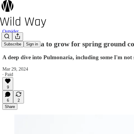
Outsider
7 Pulmonaria to grow for spring ground c
Subscribe
Sign in
A deep dive into Pulmonaria, including some I'm not 
Mar 29, 2024
∙ Paid
9
6
2
Share