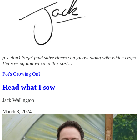
p.s. don’t forget paid subscribers can follow along with which crops
I’m sowing and when in this post…
Pot's Growing On?
Read what I sow
Jack Wallington
·
March 8, 2024