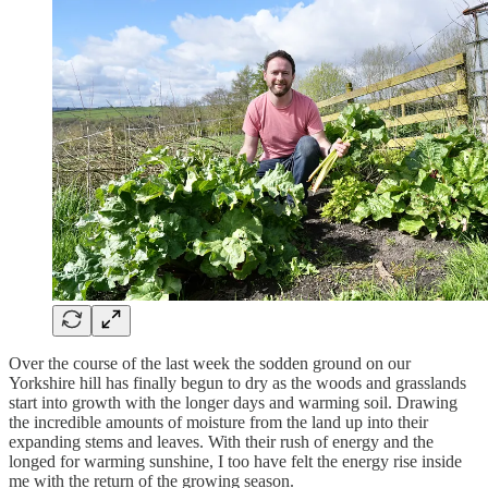
Over the course of the last week the sodden ground on our
Yorkshire hill has finally begun to dry as the woods and grasslands
start into growth with the longer days and warming soil. Drawing
the incredible amounts of moisture from the land up into their
expanding stems and leaves. With their rush of energy and the
longed for warming sunshine, I too have felt the energy rise inside
me with the return of the growing season.