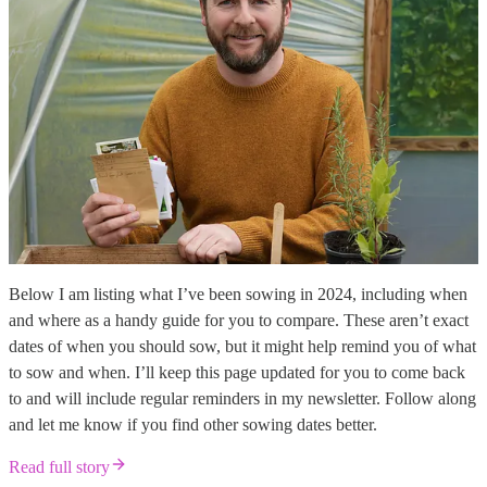
Below I am listing what I’ve been sowing in 2024, including when
and where as a handy guide for you to compare. These aren’t exact
dates of when you should sow, but it might help remind you of what
to sow and when. I’ll keep this page updated for you to come back
to and will include regular reminders in my newsletter. Follow along
and let me know if you find other sowing dates better.
Read full story