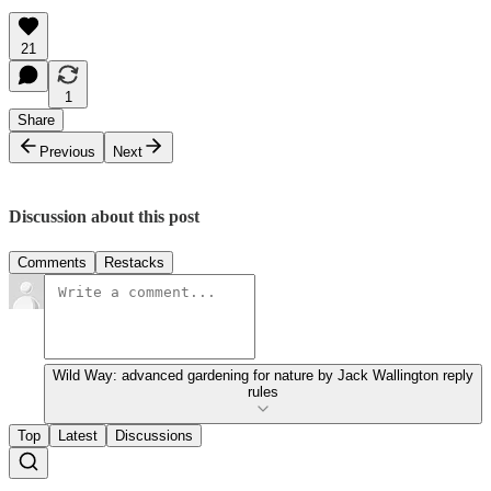
21
1
Share
Previous
Next
Discussion about this post
Comments
Restacks
Wild Way: advanced gardening for nature by Jack Wallington reply
rules
Top
Latest
Discussions