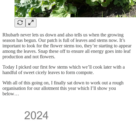
Rhubarb never lets us down and also tells us when the growing
season has begun. Our patch is full of leaves and stems now. It’s
important to look for the flower stems too, they’re starting to appear
among the leaves. Snap these off to ensure all energy goes into leaf
production and not flowers.
Today I picked our first few stems which we’ll cook later with a
handful of sweet cicely leaves to form compote.
With all of this going on, I finally sat down to work out a rough
organisation for our allotment this year which I’ll show you
below…