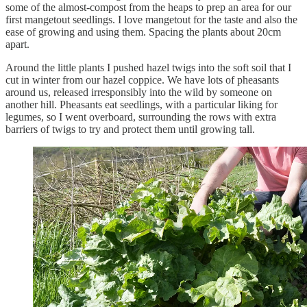
some of the almost-compost from the heaps to prep an area for our
first mangetout seedlings. I love mangetout for the taste and also the
ease of growing and using them. Spacing the plants about 20cm
apart.
Around the little plants I pushed hazel twigs into the soft soil that I
cut in winter from our hazel coppice. We have lots of pheasants
around us, released irresponsibly into the wild by someone on
another hill. Pheasants eat seedlings, with a particular liking for
legumes, so I went overboard, surrounding the rows with extra
barriers of twigs to try and protect them until growing tall.