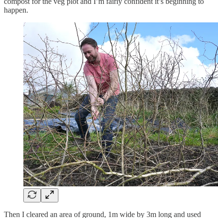
compost for the veg plot and I’m fairly confident it’s beginning to
happen.
Then I cleared an area of ground, 1m wide by 3m long and used