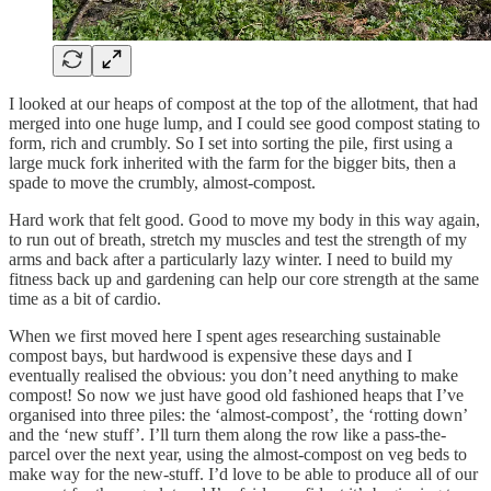
I looked at our heaps of compost at the top of the allotment, that had
merged into one huge lump, and I could see good compost stating to
form, rich and crumbly. So I set into sorting the pile, first using a
large muck fork inherited with the farm for the bigger bits, then a
spade to move the crumbly, almost-compost.
Hard work that felt good. Good to move my body in this way again,
to run out of breath, stretch my muscles and test the strength of my
arms and back after a particularly lazy winter. I need to build my
fitness back up and gardening can help our core strength at the same
time as a bit of cardio.
When we first moved here I spent ages researching sustainable
compost bays, but hardwood is expensive these days and I
eventually realised the obvious: you don’t need anything to make
compost! So now we just have good old fashioned heaps that I’ve
organised into three piles: the ‘almost-compost’, the ‘rotting down’
and the ‘new stuff’. I’ll turn them along the row like a pass-the-
parcel over the next year, using the almost-compost on veg beds to
make way for the new-stuff. I’d love to be able to produce all of our