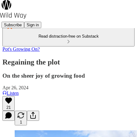
Subscribe
Sign in
Read distraction-free on Substack
Pot's Growing On?
Regaining the plot
On the sheer joy of growing food
Apr 26, 2024
Listen
21
1