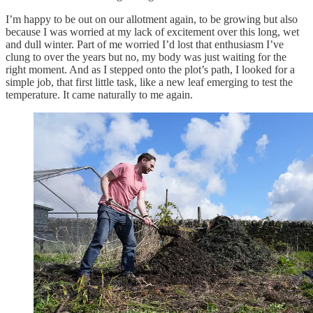
I’m happy to be out on our allotment again, to be growing but also
because I was worried at my lack of excitement over this long, wet
and dull winter. Part of me worried I’d lost that enthusiasm I’ve
clung to over the years but no, my body was just waiting for the
right moment. And as I stepped onto the plot’s path, I looked for a
simple job, that first little task, like a new leaf emerging to test the
temperature. It came naturally to me again.