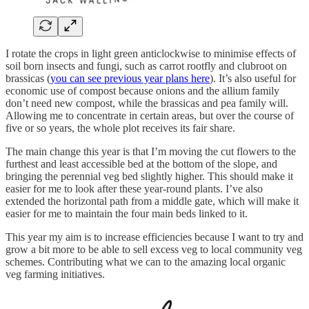
I rotate the crops in light green anticlockwise to minimise effects of
soil born insects and fungi, such as carrot rootfly and clubroot on
brassicas (
you can see previous year plans here
). It’s also useful for
economic use of compost because onions and the allium family
don’t need new compost, while the brassicas and pea family will.
Allowing me to concentrate in certain areas, but over the course of
five or so years, the whole plot receives its fair share.
The main change this year is that I’m moving the cut flowers to the
furthest and least accessible bed at the bottom of the slope, and
bringing the perennial veg bed slightly higher. This should make it
easier for me to look after these year-round plants. I’ve also
extended the horizontal path from a middle gate, which will make it
easier for me to maintain the four main beds linked to it.
This year my aim is to increase efficiencies because I want to try and
grow a bit more to be able to sell excess veg to local community veg
schemes. Contributing what we can to the amazing local organic
veg farming initiatives.