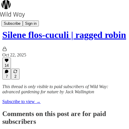
Wild Plant A-Z
Subscribe
Sign in
Silene flos-cuculi | ragged robin
Oct 22, 2025
14
7
2
This thread is only visible to paid subscribers of Wild Way:
advanced gardening for nature by Jack Wallington
Subscribe to view →
Comments on this post are for paid
subscribers