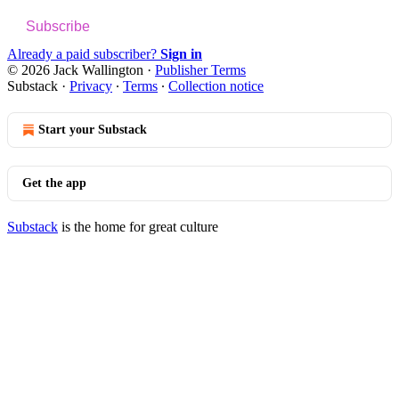
Subscribe
Already a paid subscriber?
Sign in
© 2026 Jack Wallington
·
Publisher Terms
Substack
·
Privacy
∙
Terms
∙
Collection notice
Start your Substack
Get the app
Substack
is the home for great culture