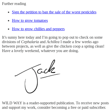
Further reading
Sign the petition to ban the sale of the worst pesticides
How to grow tomatoes
How to grow chillies and peppers
It’s sunny here today and I’m going to pop out to check on some
divisions of
Cephalaria
and
Achillea
I made a few weeks ago
between projects, as well as give the chicken coop a spring clean!
Have a lovely weekend, whatever you are doing.
WILD WAY is a reader-supported publication. To receive new posts
and support my work, consider becoming a free or paid subscriber.