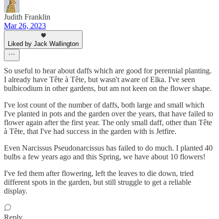
Judith Franklin
Mar 26, 2023
Liked by Jack Wallington
So useful to hear about daffs which are good for perennial planting.
I already have Tête à Tête, but wasn't aware of Elka. I've seen
bulbicodium in other gardens, but am not keen on the flower shape.
I've lost count of the number of daffs, both large and small which
I've planted in pots and the garden over the years, that have failed to
flower again after the first year. The only small daff, other than Tête
à Tête, that I've had success in the garden with is Jetfire.
Even Narcissus Pseudonarcissus has failed to do much. I planted 40
bulbs a few years ago and this Spring, we have about 10 flowers!
I've fed them after flowering, left the leaves to die down, tried
different spots in the garden, but still struggle to get a reliable
display.
Reply