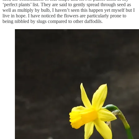
‘perfect plants’ list. They are said to gently spread through seed as
well as multiply by bulb, I haven’t seen this happen yet myself but I
live in hope. I have noticed the flowers are particularly prone to
being nibbled by slugs compared to other daffodils.