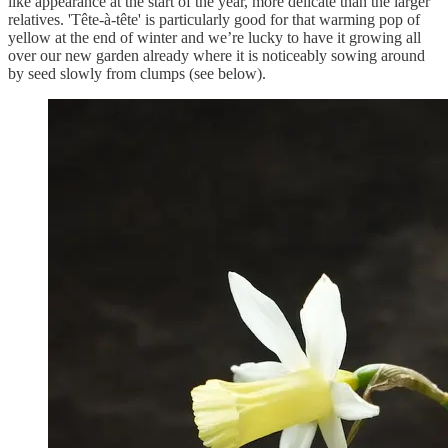
like appearance at the start of the year, more delicate than the larger
relatives. 'Tête-à-tête' is particularly good for that warming pop of
yellow at the end of winter and we’re lucky to have it growing all
over our new garden already where it is noticeably sowing around
by seed slowly from clumps (see below).