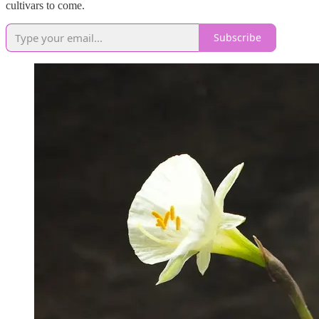
cultivars to come.
Subscribe