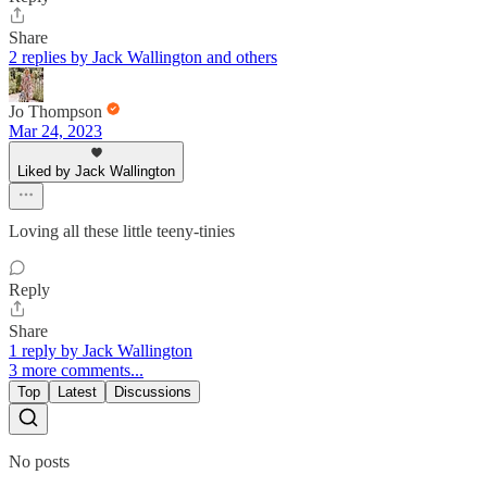
Share
2 replies by Jack Wallington and others
Jo Thompson
Mar 24, 2023
Liked by Jack Wallington
Loving all these little teeny-tinies
Reply
Share
1 reply by Jack Wallington
3 more comments...
Top
Latest
Discussions
No posts