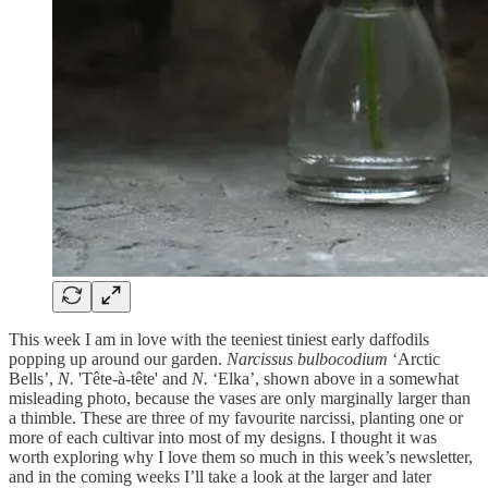
This week I am in love with the teeniest tiniest early daffodils
popping up around our garden.
Narcissus bulbocodium
‘Arctic
Bells’,
N.
'Tête-à-tête' and
N.
‘Elka’, shown above in a somewhat
misleading photo, because the vases are only marginally larger than
a thimble. These are three of my favourite narcissi, planting one or
more of each cultivar into most of my designs. I thought it was
worth exploring why I love them so much in this week’s newsletter,
and in the coming weeks I’ll take a look at the larger and later