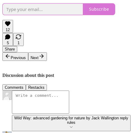
Subscribe
12
5
1
Share
Previous
Next
Discussion about this post
Comments
Restacks
Wild Way: advanced gardening for nature by Jack Wallington reply
rules