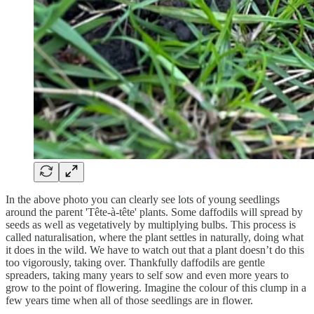
In the above photo you can clearly see lots of young seedlings
around the parent 'Tête-à-tête' plants. Some daffodils will spread by
seeds as well as vegetatively by multiplying bulbs. This process is
called naturalisation, where the plant settles in naturally, doing what
it does in the wild. We have to watch out that a plant doesn’t do this
too vigorously, taking over. Thankfully daffodils are gentle
spreaders, taking many years to self sow and even more years to
grow to the point of flowering. Imagine the colour of this clump in a
few years time when all of those seedlings are in flower.