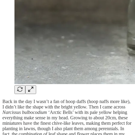
Back in the day I wasn’t a fan of hoop daffs (hoop naffs more like),
I didn’t like the shape with the bright yellow. Then I came across
Narcissus bulbocodium
‘Arctic Bells’ with its pale yellow helping
everything make sense in my head. Growing to about 20cm, these
miniatures have the finest chive-like leaves, making them perfect for
planting in lawns, though I also plant them among perennials. In
fact, the combination of leaf shape and flower places them in my