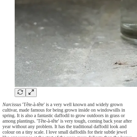
Narcissus
'Tête-à-tête' is a very well known and widely grown
cultivar, made famous for being grown inside on windowsills in
spring. It is also a fantastic daffodil to grow outdoors in grass or
among plantings. 'Tête-à-tête' is very tough, coming back year after
year without any problem. It has the traditional daffodil look and
colour on a tiny scale. I love small daffodils for their subtle jewel