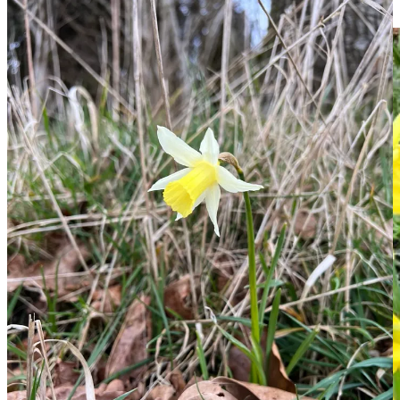
their size. They also seem to grow easily and strongly.