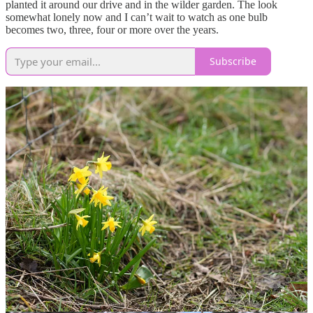
planted it around our drive and in the wilder garden. The look
somewhat lonely now and I can’t wait to watch as one bulb
becomes two, three, four or more over the years.
Subscribe
An established clump of 'Tête-à-tête' and one of the new bulbs of
‘Elka’ added last autumn, showing the yellow trumpet before the
whole flower fades to white. If I were to start from scratch I might
have left out 'Tête-à-tête' to stick to the paler narcissi, though I admit
I am enjoying the large mix of daffodils already growing in our
garden. I like tiny narcissi alongside the larger ones because they
give colour at a different scale, adding variety and a softness from