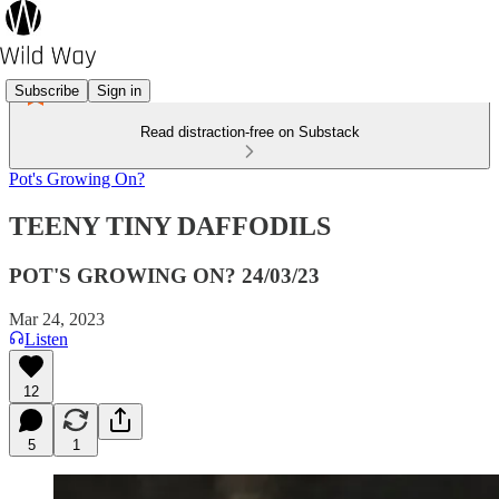
Subscribe
Sign in
Read distraction-free on Substack
Pot's Growing On?
TEENY TINY DAFFODILS
POT'S GROWING ON? 24/03/23
Mar 24, 2023
Listen
12
5
1