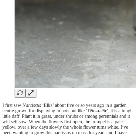
I first saw
Narcissus
‘Elka’ about five or so years ago in a garden
centre grown for displaying in pots but like 'Tête-à-tête', it is a tough
little daff. Plant it in grass, under shrubs or among perennials and it
will self sow. When the flowers first open, the trumpet is a pale
yellow, over a few days slowly the whole flower turns white. I’ve
been wanting to grow this narcissus on mass for years and I have