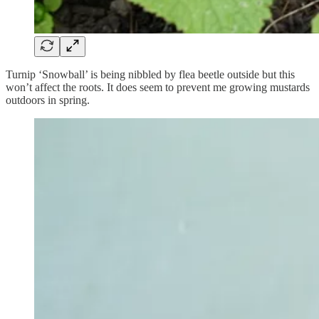
Turnip ‘Snowball’ is being nibbled by flea beetle outside but this
won’t affect the roots. It does seem to prevent me growing mustards
outdoors in spring.