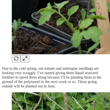
Due to the cold spring, our tomato and aubergine seedlings are
looking very scraggly. I’ve started giving them liquid seaweed
fertiliser to speed them along because I’ll be planting them in the
ground of the polytunnel in the next week or so. Those going
outside will be planted out in June.