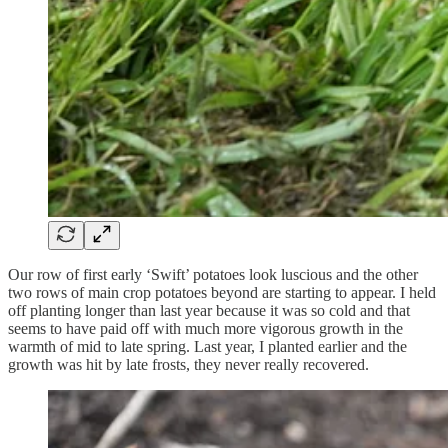
Our row of first early ‘Swift’ potatoes look luscious and the other
two rows of main crop potatoes beyond are starting to appear. I held
off planting longer than last year because it was so cold and that
seems to have paid off with much more vigorous growth in the
warmth of mid to late spring. Last year, I planted earlier and the
growth was hit by late frosts, they never really recovered.