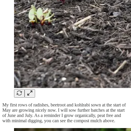
My first rows of radishes, beetroot and kohlrabi sown at the start of
May are growing nicely now. I will sow further batches at the start
of June and July. As a reminder I grow organically, peat free and
with minimal digging, you can see the compost mulch above.