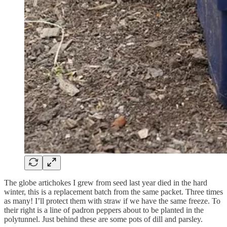
The globe artichokes I grew from seed last year died in the hard
winter, this is a replacement batch from the same packet. Three times
as many! I’ll protect them with straw if we have the same freeze. To
their right is a line of padron peppers about to be planted in the
polytunnel. Just behind these are some pots of dill and parsley.