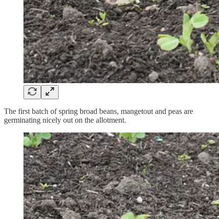
The first batch of spring broad beans, mangetout and peas are
germinating nicely out on the allotment.