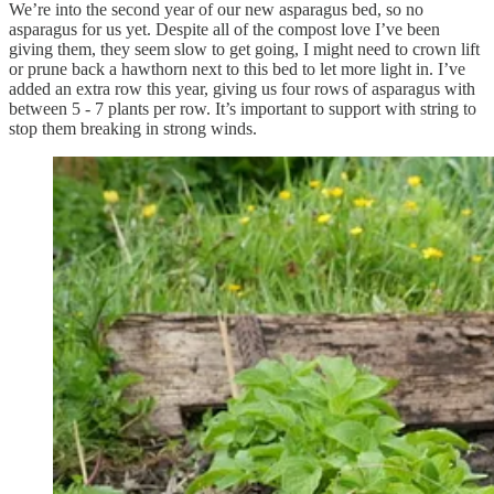
We’re into the second year of our new asparagus bed, so no
asparagus for us yet. Despite all of the compost love I’ve been
giving them, they seem slow to get going, I might need to crown lift
or prune back a hawthorn next to this bed to let more light in. I’ve
added an extra row this year, giving us four rows of asparagus with
between 5 - 7 plants per row. It’s important to support with string to
stop them breaking in strong winds.