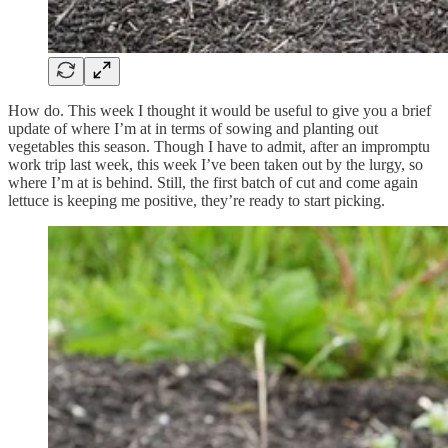
How do. This week I thought it would be useful to give you a brief
update of where I’m at in terms of sowing and planting out
vegetables this season. Though I have to admit, after an impromptu
work trip last week, this week I’ve been taken out by the lurgy, so
where I’m at is behind. Still, the first batch of cut and come again
lettuce is keeping me positive, they’re ready to start picking.