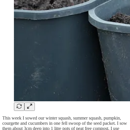
This week I sowed our winter squash, summer squash, pumpkin,
courgette and cucumbers in one fell swoop of the seed packet. I sow
them about 3cm deep into 1 litre pots of peat free compost, I use