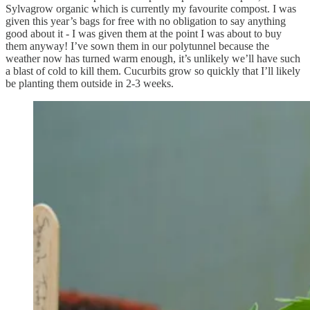
Sylvagrow organic which is currently my favourite compost. I was
given this year’s bags for free with no obligation to say anything
good about it - I was given them at the point I was about to buy
them anyway! I’ve sown them in our polytunnel because the
weather now has turned warm enough, it’s unlikely we’ll have such
a blast of cold to kill them. Cucurbits grow so quickly that I’ll likely
be planting them outside in 2-3 weeks.