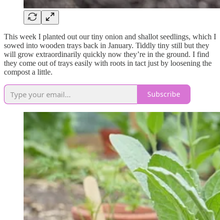
This week I planted out our tiny onion and shallot seedlings, which I
sowed into wooden trays back in January. Tiddly tiny still but they
will grow extraordinarily quickly now they’re in the ground. I find
they come out of trays easily with roots in tact just by loosening the
compost a little.
Subscribe