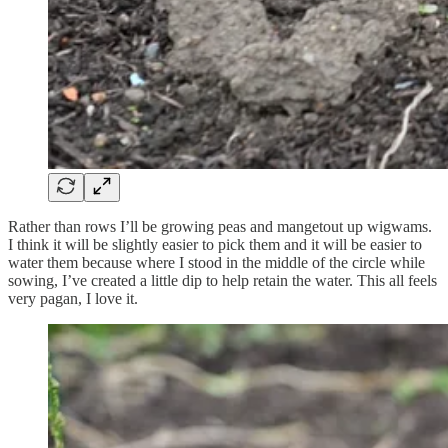
Rather than rows I’ll be growing peas and mangetout up wigwams.
I think it will be slightly easier to pick them and it will be easier to
water them because where I stood in the middle of the circle while
sowing, I’ve created a little dip to help retain the water. This all feels
very pagan, I love it.