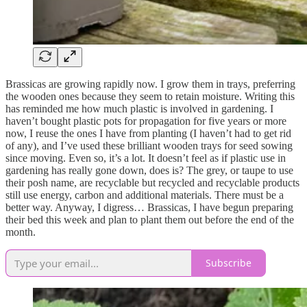
Brassicas are growing rapidly now. I grow them in trays, preferring
the wooden ones because they seem to retain moisture. Writing this
has reminded me how much plastic is involved in gardening. I
haven’t bought plastic pots for propagation for five years or more
now, I reuse the ones I have from planting (I haven’t had to get rid
of any), and I’ve used these brilliant wooden trays for seed sowing
since moving. Even so, it’s a lot. It doesn’t feel as if plastic use in
gardening has really gone down, does is? The grey, or taupe to use
their posh name, are recyclable but recycled and recyclable products
still use energy, carbon and additional materials. There must be a
better way. Anyway, I digress… Brassicas, I have begun preparing
their bed this week and plan to plant them out before the end of the
month.
Subscribe