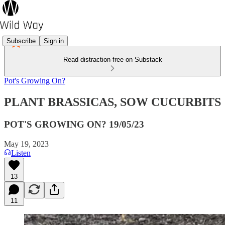
Subscribe
Sign in
Read distraction-free on Substack
Pot's Growing On?
PLANT BRASSICAS, SOW CUCURBITS
POT'S GROWING ON? 19/05/23
May 19, 2023
Listen
13
11