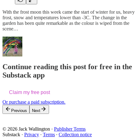
With the frost moon this week came the start of winter for us, heavy
frost, snow and temperatures lower than -3C. The change in the
garden has been quite remarkable as the colour is wiped from the
scene…
Continue reading this post for free in the
Substack app
Claim my free post
Or purchase a paid subscription.
Previous
Next
© 2026 Jack Wallington
·
Publisher Terms
Substack
·
Privacy
∙
Terms
∙
Collection notice