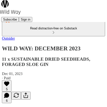
Subscribe
Sign in
Read distraction-free on Substack
Outsider
WILD WAY: DECEMBER 2023
11 x SUSTAINABLE DRIED SEEDHEADS,
FORAGED SLOE GIN
Dec 01, 2023
∙ Paid
5
6