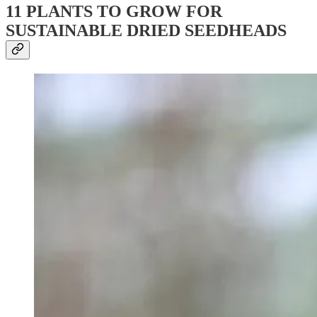
11 PLANTS TO GROW FOR
SUSTAINABLE DRIED SEEDHEADS