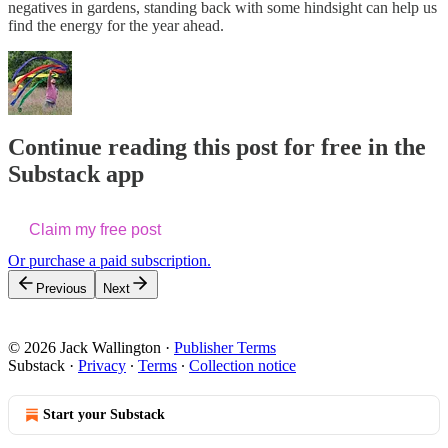
negatives in gardens, standing back with some hindsight can help us
find the energy for the year ahead.
Continue reading this post for free in the
Substack app
Claim my free post
Or purchase a paid subscription.
Previous
Next
© 2026 Jack Wallington
·
Publisher Terms
Substack
·
Privacy
∙
Terms
∙
Collection notice
Start your Substack