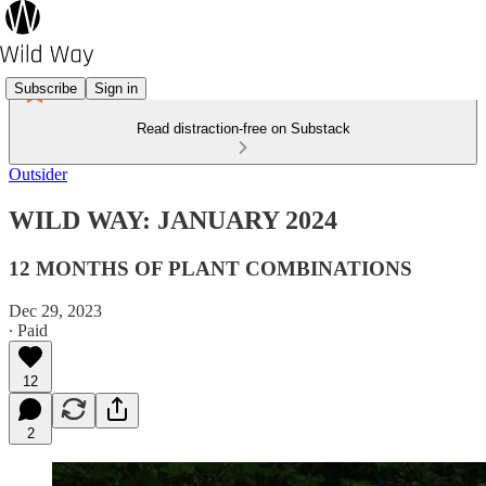
Subscribe
Sign in
Read distraction-free on Substack
Outsider
WILD WAY: JANUARY 2024
12 MONTHS OF PLANT COMBINATIONS
Dec 29, 2023
∙ Paid
12
2