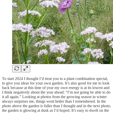
To start 2024 I thought I’d treat you to a plant combination special,
to give you ideas for your own garden. It’s also good for me to look
back because at this time of year my own energy is at its lowest and
I think negatively about the year ahead: “I’m not going be able to do
it all again.” Looking at photos from the growing season in winter
always surprises me, things went better than I remembered. In the
photo above the garden is fuller than I thought and in the next photo,
the garden is glowing at dusk as I’d hoped. It’s easy to dwell on the