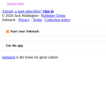
Subscribe
Already a paid subscriber?
Sign in
© 2026 Jack Wallington
·
Publisher Terms
Substack
·
Privacy
∙
Terms
∙
Collection notice
Start your Substack
Get the app
Substack
is the home for great culture