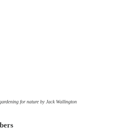
 gardening for nature by Jack Wallington
ibers