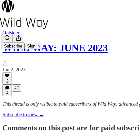
Outsider
WILD WAY: JUNE 2023
Subscribe
Sign in
Jun 2, 2023
2
4
This thread is only visible to paid subscribers of Wild Way: advanced
Subscribe to view →
Comments on this post are for paid subscr