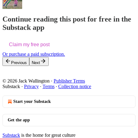
Continue reading this post for free in the
Substack app
Claim my free post
Or purchase a paid subscription.
Previous
Next
© 2026 Jack Wallington
·
Publisher Terms
Substack
·
Privacy
∙
Terms
∙
Collection notice
Start your Substack
Get the app
Substack
is the home for great culture