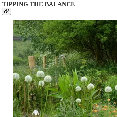
TIPPING THE BALANCE