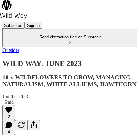
Subscribe
Sign in
Read distraction-free on Substack
Outsider
WILD WAY: JUNE 2023
10 x WILDFLOWERS TO GROW, MANAGING
NATURALISM, WHITE ALLIUMS, HAWTHORN
Jun 02, 2023
∙ Paid
2
4