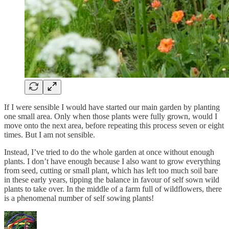
If I were sensible I would have started our main garden by planting
one small area. Only when those plants were fully grown, would I
move onto the next area, before repeating this process seven or eight
times. But I am not sensible.
Instead, I’ve tried to do the whole garden at once without enough
plants. I don’t have enough because I also want to grow everything
from seed, cutting or small plant, which has left too much soil bare
in these early years, tipping the balance in favour of self sown wild
plants to take over. In the middle of a farm full of wildflowers, there
is a phenomenal number of self sowing plants!