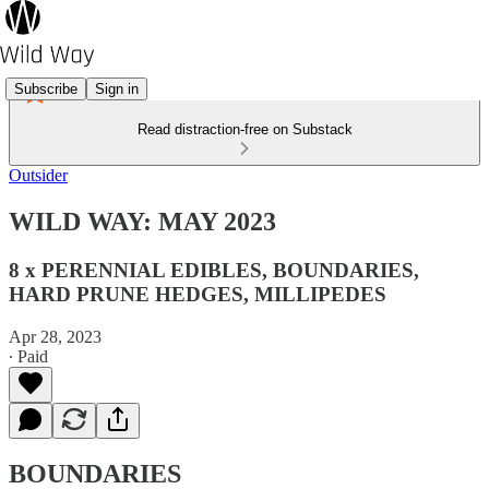
Subscribe
Sign in
Read distraction-free on Substack
Outsider
WILD WAY: MAY 2023
8 x PERENNIAL EDIBLES, BOUNDARIES,
HARD PRUNE HEDGES, MILLIPEDES
Apr 28, 2023
∙ Paid
BOUNDARIES