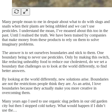
Many people moan to me in despair about what to do with slugs and
snails when their plants are being nibbled and we can’t use
pesticides. I understand the moan, I’ve moaned about this too in the
past. Until I realised the truth. We have been trained by companies
that make money from these products to rely on them to solve
imaginary problems.
The answer is to set ourselves boundaries and stick to them. One
boundary being to never use pesticides. Only by making this switch,
like reducing unhealthy food to reduce our cholesterol, do we set a
boundary that challenges us to look at the world differently, to find
better answers.
By looking at the world differently, new solutions arise. Boundaries
are not the restrictions people think they are. As an artist, I love
boundaries because they actually make you more creative in
overcoming them.
Many years ago I used to use organic slug pellets in our old garden
city but then I stopped cold turkey. What would happen if I didn’t
use the…