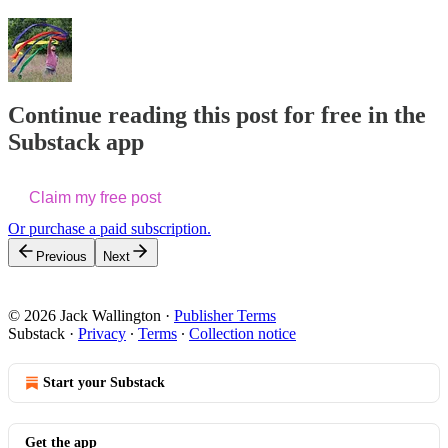
Continue reading this post for free in the
Substack app
Claim my free post
Or purchase a paid subscription.
Previous
Next
© 2026 Jack Wallington
·
Publisher Terms
Substack
·
Privacy
∙
Terms
∙
Collection notice
Start your Substack
Get the app