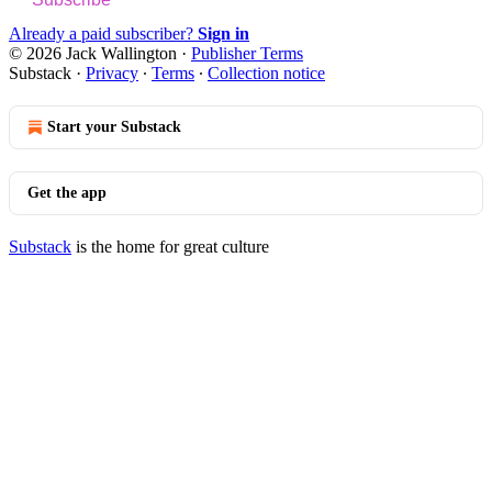
Already a paid subscriber?
Sign in
© 2026 Jack Wallington
·
Publisher Terms
Substack
·
Privacy
∙
Terms
∙
Collection notice
Start your Substack
Get the app
Substack
is the home for great culture