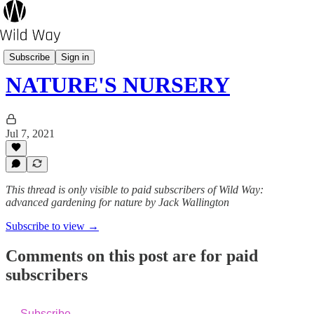
Outsider
Subscribe
Sign in
NATURE'S NURSERY
Jul 7, 2021
This thread is only visible to paid subscribers of Wild Way:
advanced gardening for nature by Jack Wallington
Subscribe to view →
Comments on this post are for paid
subscribers
Subscribe