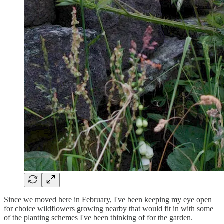
Since we moved here in February, I've been keeping my eye open
for choice wildflowers growing nearby that would fit in with some
of the planting schemes I've been thinking of for the garden.