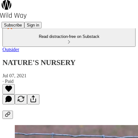
Subscribe
Sign in
Read distraction-free on Substack
Outsider
NATURE'S NURSERY
Jul 07, 2021
∙ Paid