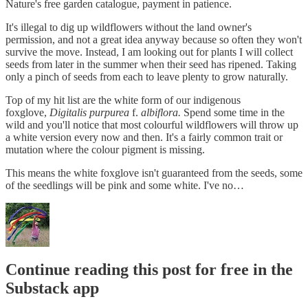
Nature's free garden catalogue, payment in patience.
It's illegal to dig up wildflowers without the land owner's
permission, and not a great idea anyway because so often they won't
survive the move. Instead, I am looking out for plants I will collect
seeds from later in the summer when their seed has ripened. Taking
only a pinch of seeds from each to leave plenty to grow naturally.
Top of my hit list are the white form of our indigenous
foxglove,
Digitalis purpurea
f.
albiflora.
Spend some time in the
wild and you'll notice that most colourful wildflowers will throw up
a white version every now and then. It's a fairly common trait or
mutation where the colour pigment is missing.
This means the white foxglove isn't guaranteed from the seeds, some
of the seedlings will be pink and some white. I've no…
Continue reading this post for free in the
Substack app