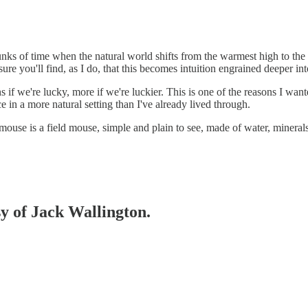
hunks of time when the natural world shifts from the warmest high to the
sure you'll find, as I do, that this becomes intuition engrained deeper 
if we're lucky, more if we're luckier. This is one of the reasons I wante
ce in a more natural setting than I've already lived through.
 mouse is a field mouse, simple and plain to see, made of water, minerals 
sy of Jack Wallington.