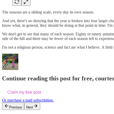
The seasons are a sliding scale, every day its own season.
And yet, there's no denying that the year is broken into four larger c
know what, in general, they should be doing at that point in time. I'm 
We don't get to see that many of each season. Eighty or ninety autumns 
side of the hill and there may be fewer of each season left to experien
I'm not a religious person, science and fact are what I believe. A field
Continue reading this post for free, courte
Claim my free post
Or purchase a paid subscription.
Previous
Next