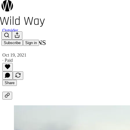
Outsider
365 SEASONS
Subscribe
Sign in
Oct 19, 2021
∙ Paid
Share