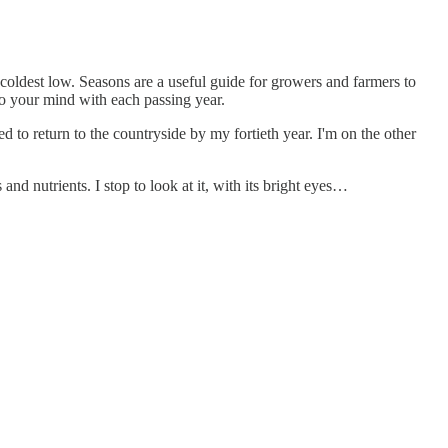
 coldest low. Seasons are a useful guide for growers and farmers to
into your mind with each passing year.
d to return to the countryside by my fortieth year. I'm on the other
and nutrients. I stop to look at it, with its bright eyes…