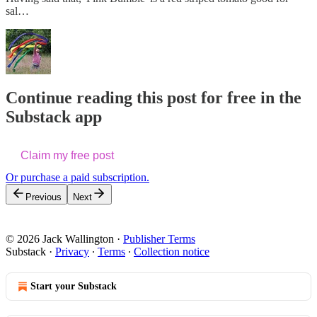
sal…
Continue reading this post for free in the
Substack app
Claim my free post
Or purchase a paid subscription.
Previous
Next
© 2026 Jack Wallington
·
Publisher Terms
Substack
·
Privacy
∙
Terms
∙
Collection notice
Start your Substack