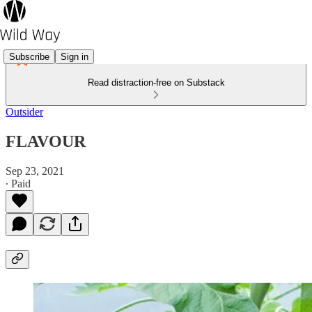
Subscribe
Sign in
Read distraction-free on Substack
Outsider
FLAVOUR
Sep 23, 2021
∙ Paid