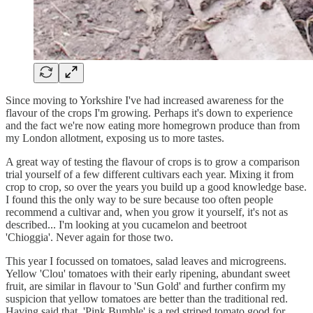
Since moving to Yorkshire I've had increased awareness for the
flavour of the crops I'm growing. Perhaps it's down to experience
and the fact we're now eating more homegrown produce than from
my London allotment, exposing us to more tastes.
A great way of testing the flavour of crops is to grow a comparison
trial yourself of a few different cultivars each year. Mixing it from
crop to crop, so over the years you build up a good knowledge base.
I found this the only way to be sure because too often people
recommend a cultivar and, when you grow it yourself, it's not as
described... I'm looking at you cucamelon and beetroot
'Chioggia'. Never again for those two.
This year I focussed on tomatoes, salad leaves and microgreens.
Yellow 'Clou' tomatoes with their early ripening, abundant sweet
fruit, are similar in flavour to 'Sun Gold' and further confirm my
suspicion that yellow tomatoes are better than the traditional red.
Having said that, 'Pink Bumble' is a red striped tomato good for